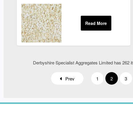
Derbyshire Specialist Aggregates Limited has 262 it
Prev
1
2
3