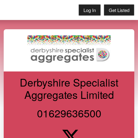
Log In
Get Listed
Derbyshire Specialist
Aggregates Limited
01629636500