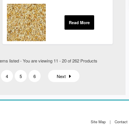
ems listed - You are viewing 11 - 20 of 262 Products
4
5
6
Next
Site Map
Contact