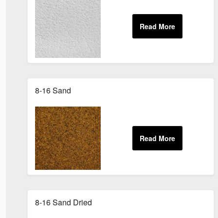
8-16 Sand
8-16 Sand Dried