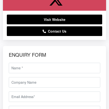
Visit Website
Contact Us
ENQUIRY FORM