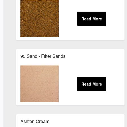
95 Sand - Filter Sands
Ashton Cream