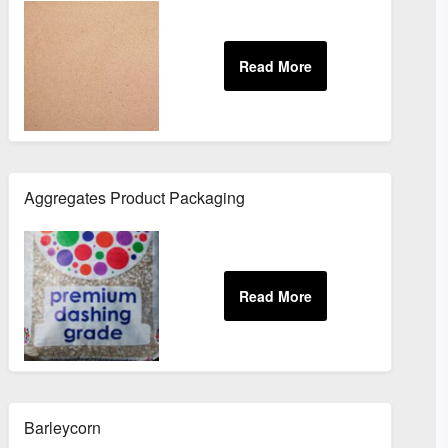
Aggregates Product Packaging
Barleycorn