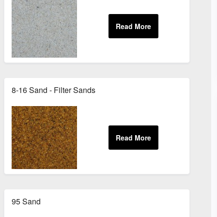
8-16 Sand - Filter Sands
95 Sand