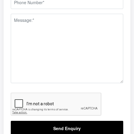
Send Enquiry