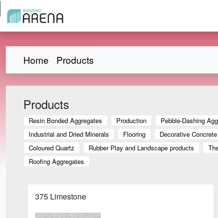
Home
Products
Products
Resin Bonded Aggregates
Production
Pebble-Dashing Agg
Industrial and Dried Minerals
Flooring
Decorative Concrete
Coloured Quartz
Rubber Play and Landscape products
The
Roofing Aggregates
375 Limestone