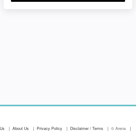
 Us
About Us
Privacy Policy
Disclaimer / Terms
© Arena