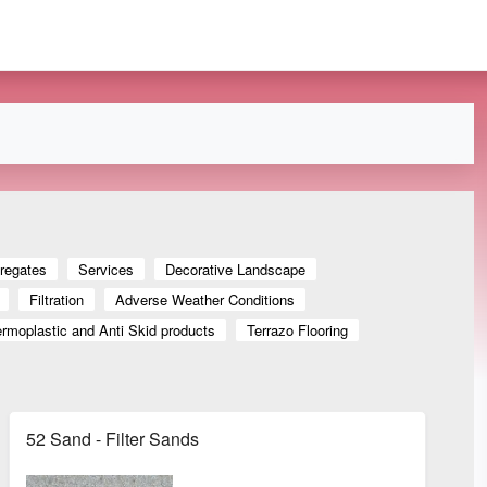
regates
Services
Decorative Landscape
Filtration
Adverse Weather Conditions
rmoplastic and Anti Skid products
Terrazo Flooring
52 Sand - Filter Sands