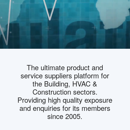
The ultimate product and
service suppliers platform for
the Building, HVAC &
Construction sectors.
Providing high quality exposure
and enquiries for its members
since 2005.