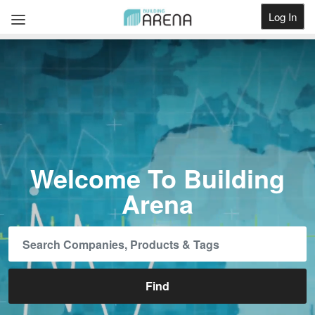
Log In
Get Listed
Welcome To Building
Arena