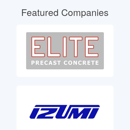
Featured Companies