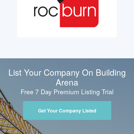
List Your Company On Building
Arena
Free 7 Day Premium Listing Trial
Get Your Company Listed