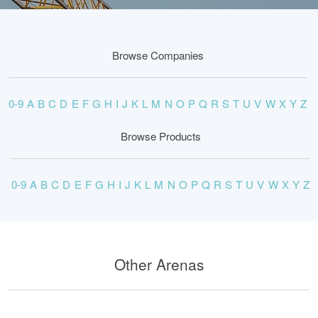
Browse Companies
0-9
A
B
C
D
E
F
G
H
I
J
K
L
M
N
O
P
Q
R
S
T
U
V
W
X
Y
Z
Browse Products
0-9
A
B
C
D
E
F
G
H
I
J
K
L
M
N
O
P
Q
R
S
T
U
V
W
X
Y
Z
Other Arenas