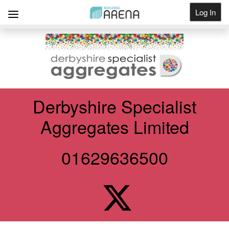
Log In
Get Listed
Derbyshire Specialist
Aggregates Limited
01629636500