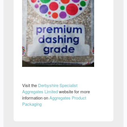
Visit the
Derbyshire Specialist
Aggregates Limited
website for more
information on
Aggregates Product
Packaging