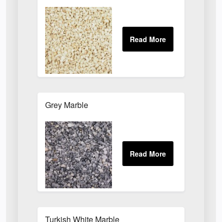
Grey Marble
Turkish White Marble