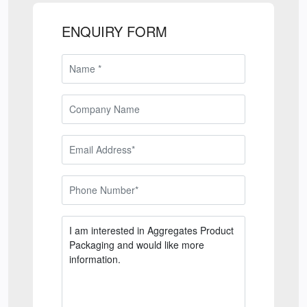
ENQUIRY FORM