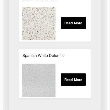
Spanish White Dolomite