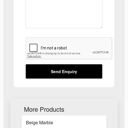
Send Enquiry
More Products
Beige Marble