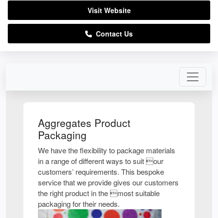
Visit Website
Contact Us
Aggregates Product
Packaging
We have the flexibility to package materials
in a range of different ways to suit our
customers’ requirements. This bespoke
service that we provide gives our customers
the right product in the most suitable
packaging for their needs.