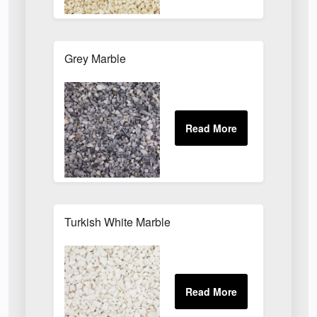
Grey Marble
Turkish White Marble