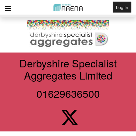
Log In
Get Listed
Derbyshire Specialist
Aggregates Limited
01629636500