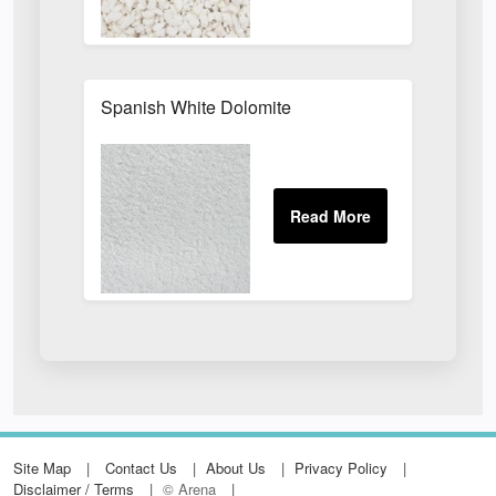
Spanish White Dolomite
Site Map
Contact Us
About Us
Privacy Policy
Disclaimer / Terms
© Arena