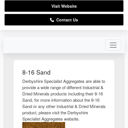
Visit Website
Contact Us
8-16 Sand
Derbyshire Specialist Aggregates are able to
provide a wide range of different Industrial &
Dried Minerals products including their 8-16
Sand, for more information about the 8-16
Sand or any other Industrial & Dried Minerals
product, please visit the Derbyshire
Specialist Aggregates website.