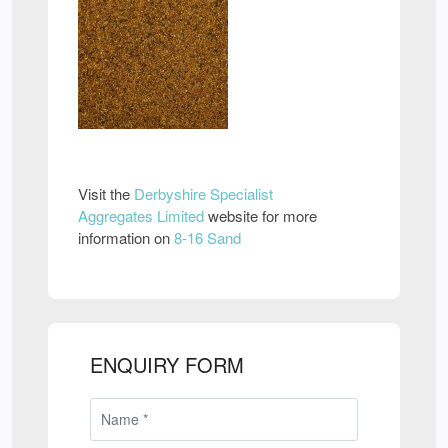
Visit the
Derbyshire Specialist
Aggregates Limited
website for more
information on
8-16 Sand
ENQUIRY FORM