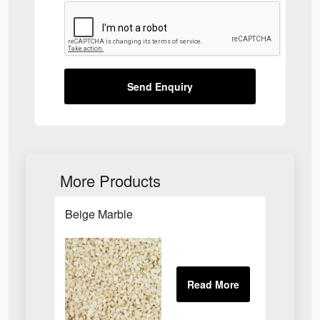
Send Enquiry
More Products
Beige Marble