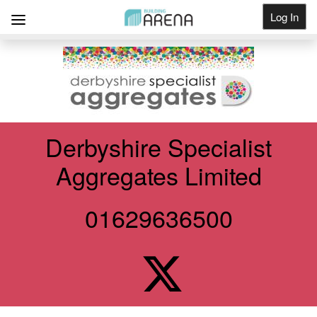
Log In
Get Listed
Derbyshire Specialist
Aggregates Limited
01629636500