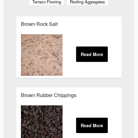
Terrazo Flooring
Roofing Aggregates
Brown Rock Salt
Brown Rubber Chippings