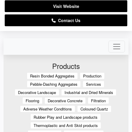
Visit Website
Contact Us
Products
Resin Bonded Aggregates
Production
Pebble-Dashing Aggregates
Services
Decorative Landscape
Industrial and Dried Minerals
Flooring
Decorative Concrete
Filtration
Adverse Weather Conditions
Coloured Quartz
Rubber Play and Landscape products
Thermoplastic and Anti Skid products