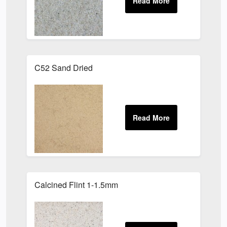
C52 Sand Dried
Calcined Flint 1-1.5mm