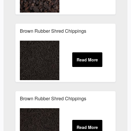
Brown Rubber Shred Chippings
Brown Rubber Shred Chippings