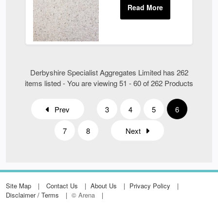
Derbyshire Specialist Aggregates Limited has 262
items listed - You are viewing 51 - 60 of 262 Products
Prev
3
4
5
6
7
8
Next
Site Map
Contact Us
About Us
Privacy Policy
Disclaimer / Terms
© Arena