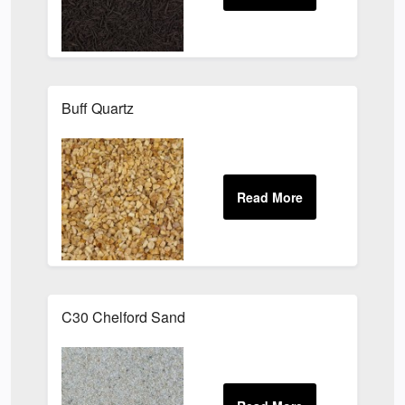
Buff Quartz
C30 Chelford Sand