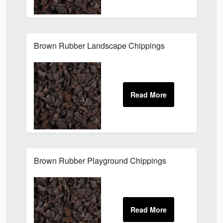
Brown Rubber Landscape Chippings
Brown Rubber Playground Chippings