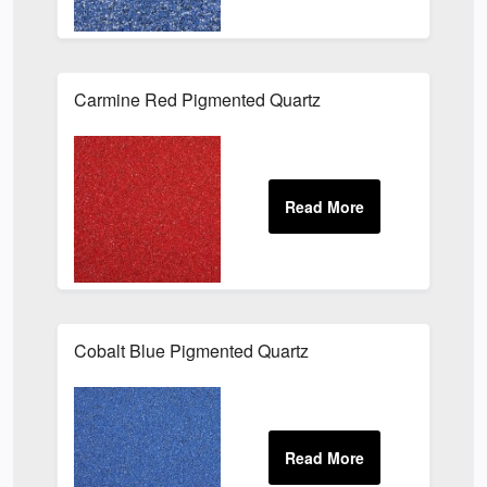
Carmine Red Pigmented Quartz
Cobalt Blue Pigmented Quartz