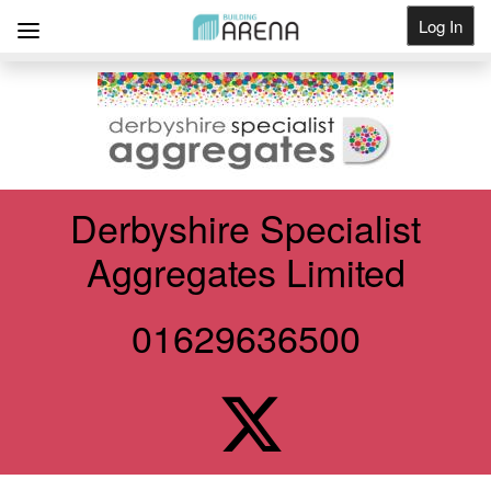
Log In
Get Listed
Derbyshire Specialist
Aggregates Limited
01629636500