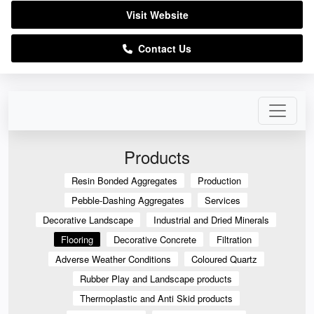
Visit Website
Contact Us
Products
Resin Bonded Aggregates
Production
Pebble-Dashing Aggregates
Services
Decorative Landscape
Industrial and Dried Minerals
Flooring
Decorative Concrete
Filtration
Adverse Weather Conditions
Coloured Quartz
Rubber Play and Landscape products
Thermoplastic and Anti Skid products