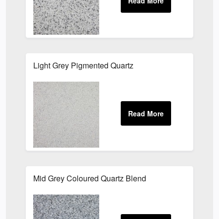
Light Grey Pigmented Quartz
Mid Grey Coloured Quartz Blend