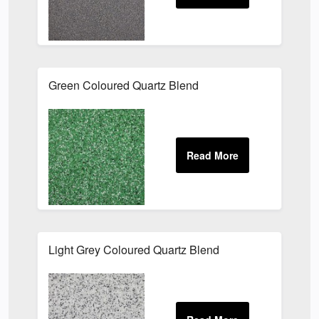
Green Coloured Quartz Blend
Light Grey Coloured Quartz Blend