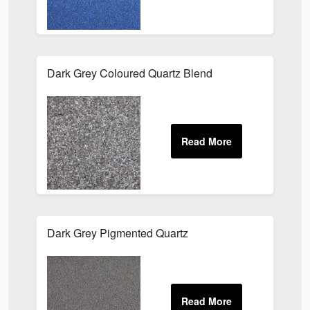
Dark Grey Coloured Quartz Blend
Dark Grey Pigmented Quartz