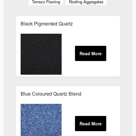
Terrazo Flooring
Roofing Aggregates
Black Pigmented Quartz
Blue Coloured Quartz Blend