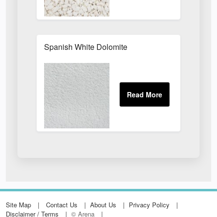
Spanish White Dolomite
Site Map
Contact Us
About Us
Privacy Policy
Disclaimer / Terms
© Arena