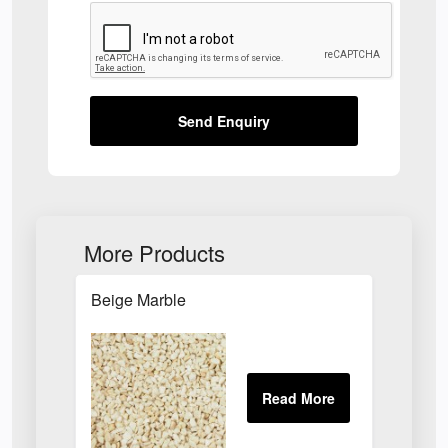
Send Enquiry
More Products
Beige Marble