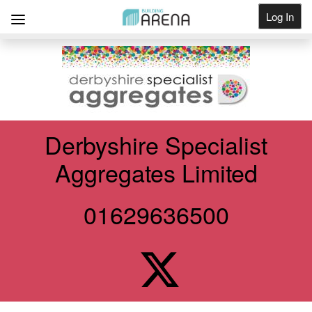
Log In
Get Listed
Derbyshire Specialist
Aggregates Limited
01629636500