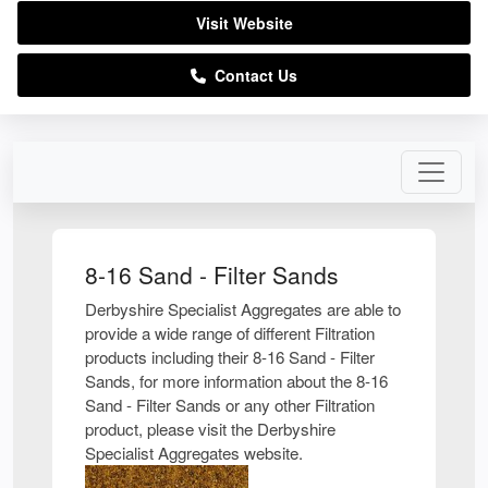
Visit Website
Contact Us
8-16 Sand - Filter Sands
Derbyshire Specialist Aggregates are able to
provide a wide range of different Filtration
products including their 8-16 Sand - Filter
Sands, for more information about the 8-16
Sand - Filter Sands or any other Filtration
product, please visit the Derbyshire
Specialist Aggregates website.