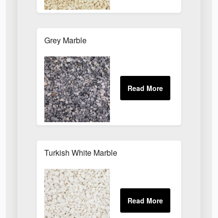
Grey Marble
Turkish White Marble