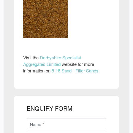
Visit the
Derbyshire Specialist
Aggregates Limited
website for more
information on
8-16 Sand - Filter Sands
ENQUIRY FORM