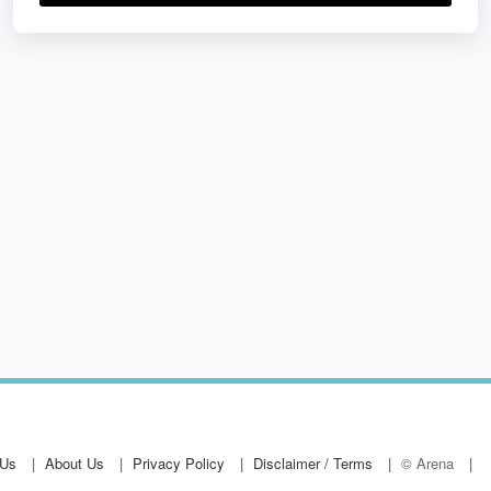
 Us
About Us
Privacy Policy
Disclaimer / Terms
© Arena