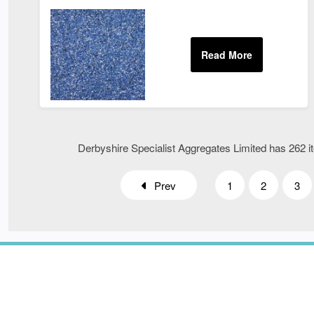
Derbyshire Specialist Aggregates Limited has 262 it
Prev
1
2
3