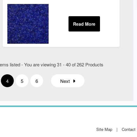
ems listed - You are viewing 31 - 40 of 262 Products
4
5
6
Next
Site Map
Contact