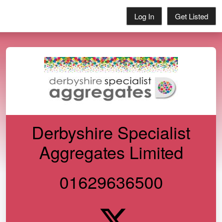
Log In
Get Listed
Derbyshire Specialist
Aggregates Limited
01629636500