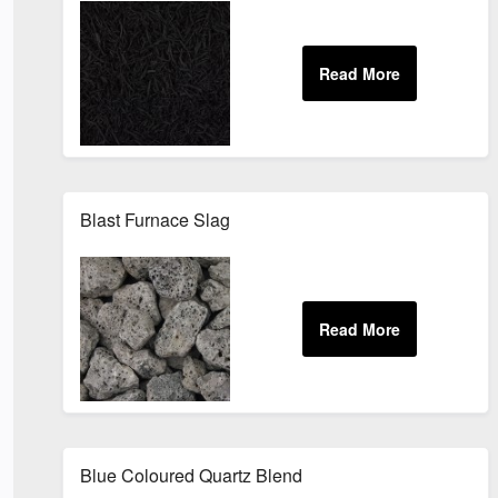
Blast Furnace Slag
Blue Coloured Quartz Blend