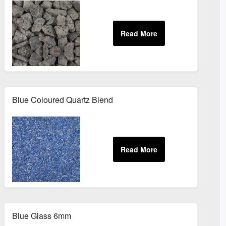
Blue Coloured Quartz Blend
Blue Glass 6mm