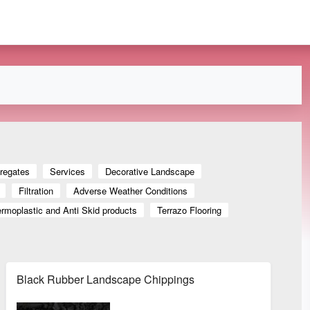
regates
Services
Decorative Landscape
Filtration
Adverse Weather Conditions
rmoplastic and Anti Skid products
Terrazo Flooring
Black Rubber Landscape Chippings