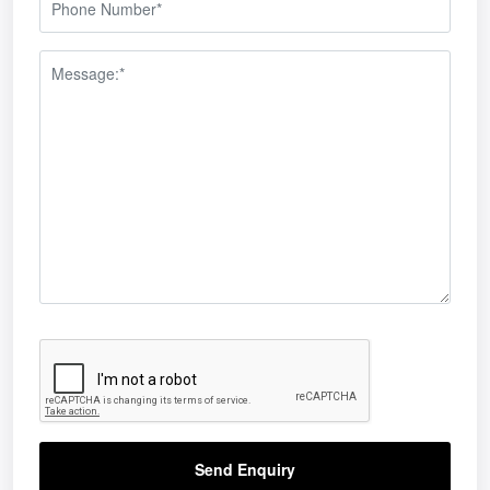
Send Enquiry