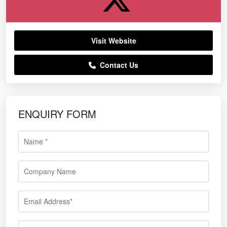
Visit Website
Contact Us
ENQUIRY FORM