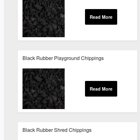
Black Rubber Playground Chippings
Black Rubber Shred Chippings