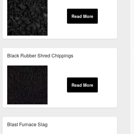
Black Rubber Shred Chippings
Blast Furnace Slag