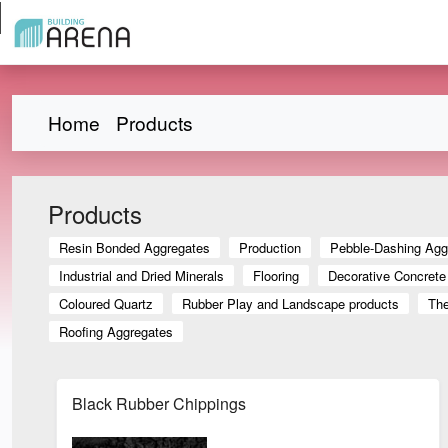
Home
Products
Products
Resin Bonded Aggregates
Production
Pebble-Dashing Agg
Industrial and Dried Minerals
Flooring
Decorative Concrete
Coloured Quartz
Rubber Play and Landscape products
The
Roofing Aggregates
Black Rubber Chippings