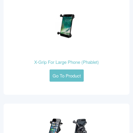
X-Grip For Large Phone (Phablet)
Go To Product