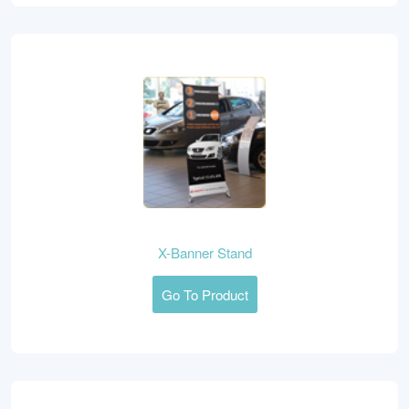
X-Banner Stand
Go To Product