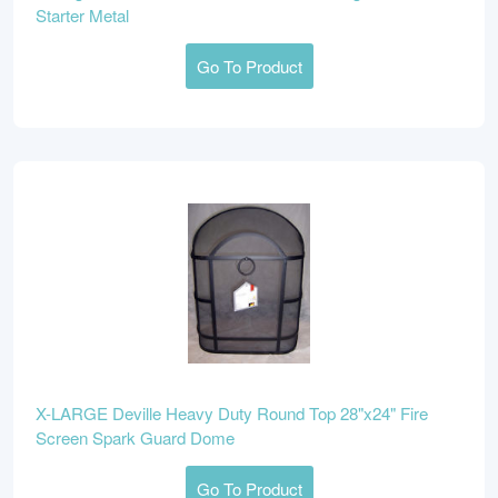
Starter Metal
Go To Product
X-LARGE Deville Heavy Duty Round Top 28"x24" Fire
Screen Spark Guard Dome
Go To Product