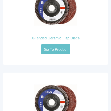
X-Tended Ceramic Flap Discs
Go To Product