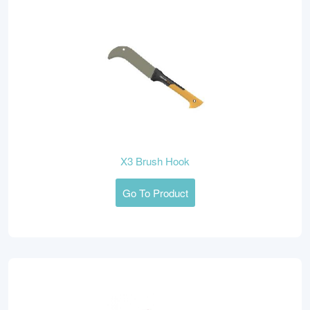
X3 Brush Hook
Go To Product