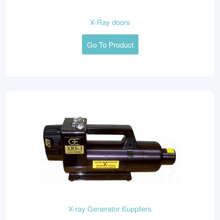
X-Ray doors
Go To Product
X-ray Generator Suppliers