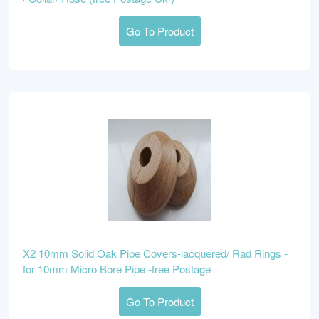
Go To Product
X2 10mm Solid Oak Pipe Covers-lacquered/ Rad Rings -
for 10mm Micro Bore Pipe -free Postage
Go To Product