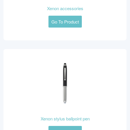
Xenon accessories
Go To Product
Xenon stylus ballpoint pen