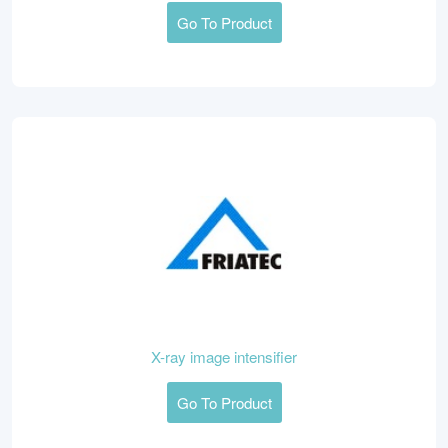
Go To Product
X-ray image intensifier
Go To Product