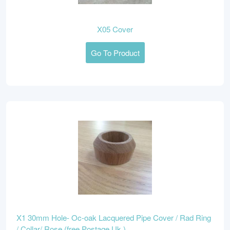
X05 Cover
Go To Product
X1 30mm Hole- Oc-oak Lacquered Pipe Cover / Rad Ring
/ Collar/ Rose (free Postage Uk )