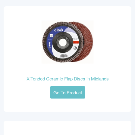
X-Tended Ceramic Flap Discs in Midlands
Go To Product