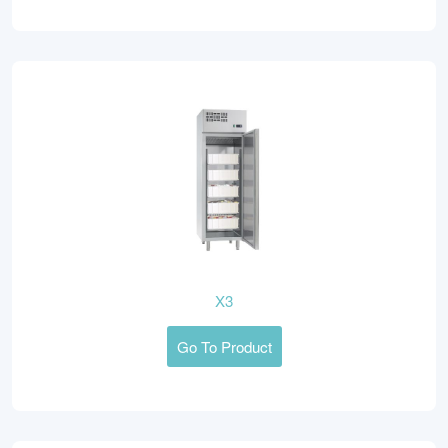
X3
Go To Product