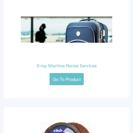
X-ray Machine Rental Services
Go To Product