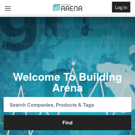
Log In
Get Listed
Welcome To Building
Arena