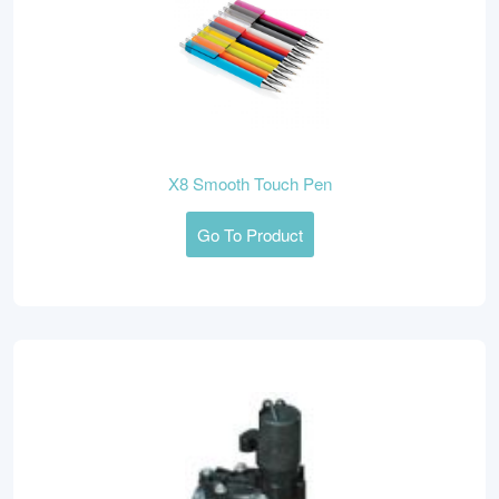
X8 Smooth Touch Pen
Go To Product