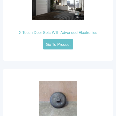
X-Touch Door Sets With Advanced Electronics
Go To Product