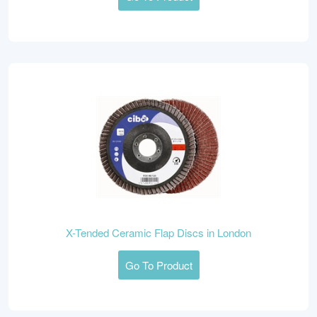
X-Tended Ceramic Flap Discs in London
Go To Product