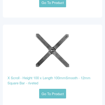
Go To Product
X Scroll - Height 100 x Length 100mmSmooth - 12mm
Square Bar - riveted
Go To Product