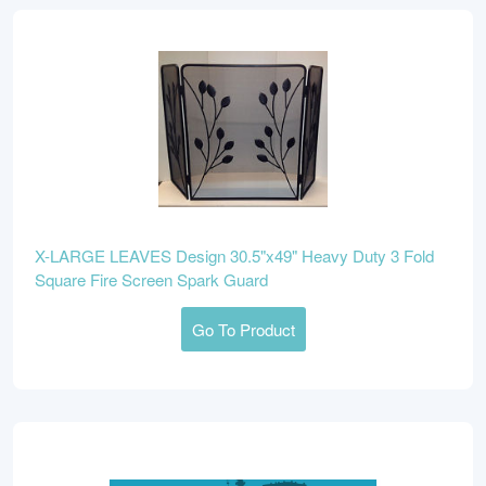
X-LARGE LEAVES Design 30.5"x49" Heavy Duty 3 Fold
Square Fire Screen Spark Guard
Go To Product