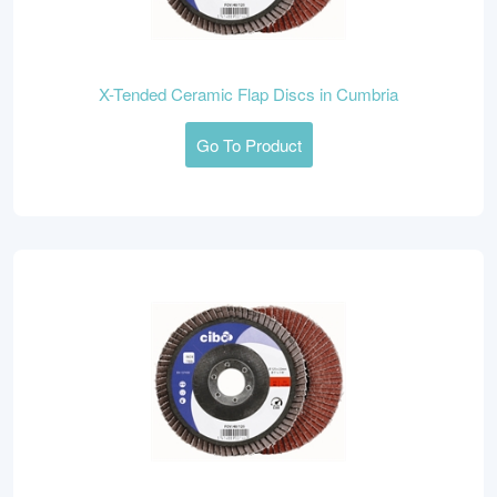
X-Tended Ceramic Flap Discs in Cumbria
Go To Product