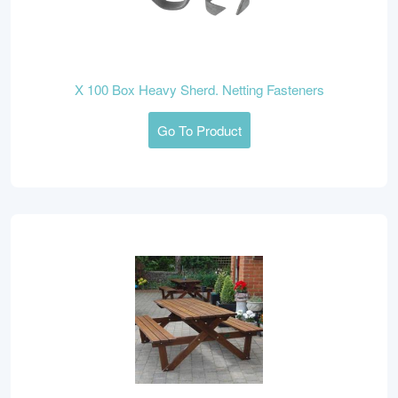
X 100 Box Heavy Sherd. Netting Fasteners
Go To Product