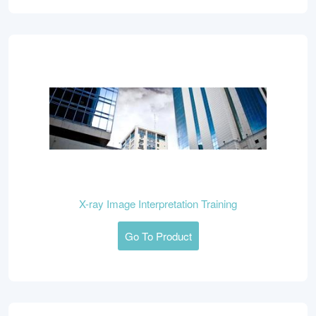
X-ray Image Interpretation Training
Go To Product