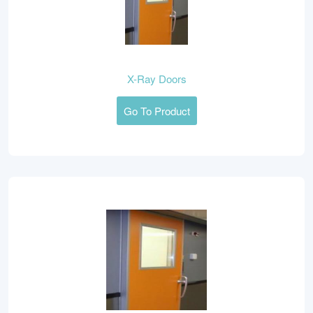
X-Ray Doors
Go To Product