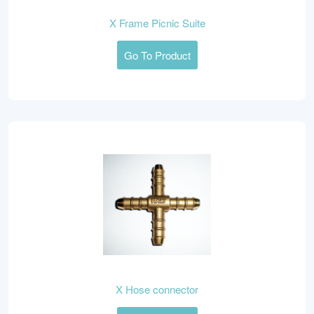
X Frame Picnic Suite
Go To Product
X Hose connector