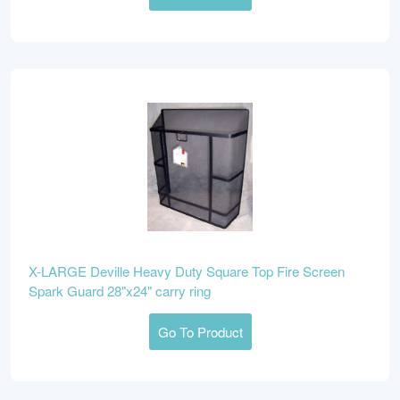
X-LARGE Deville Heavy Duty Square Top Fire Screen
Spark Guard 28"x24" carry ring
Go To Product