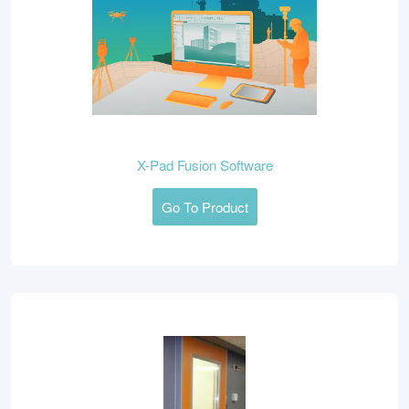
X-Pad Fusion Software
Go To Product