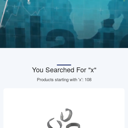
You Searched For "x"
Products starting with 'x': 108