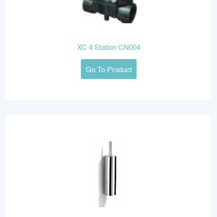
XC 4 Station CN004
Go To Product