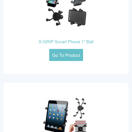
X-GRIP Smart Phone 1" Ball
Go To Product