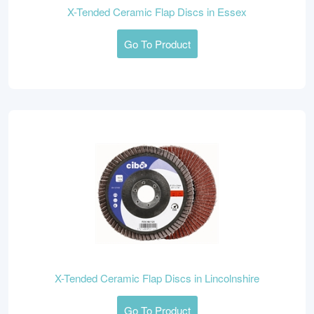
X-Tended Ceramic Flap Discs in Essex
Go To Product
X-Tended Ceramic Flap Discs in Lincolnshire
Go To Product