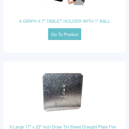
X-GRIP® II 7" TABLET HOLDER WITH 1" BALL
Go To Product
X-Large 17" x 23" inch Draw Tin Sheet Draught Plate Fire