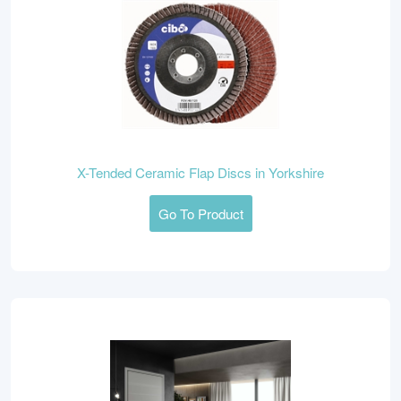
X-Tended Ceramic Flap Discs in Yorkshire
Go To Product