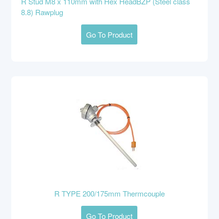
R Stud M8 x 110mm with Hex HeadBZP (Steel class
8.8) Rawplug
Go To Product
R TYPE 200/175mm Thermcouple
Go To Product