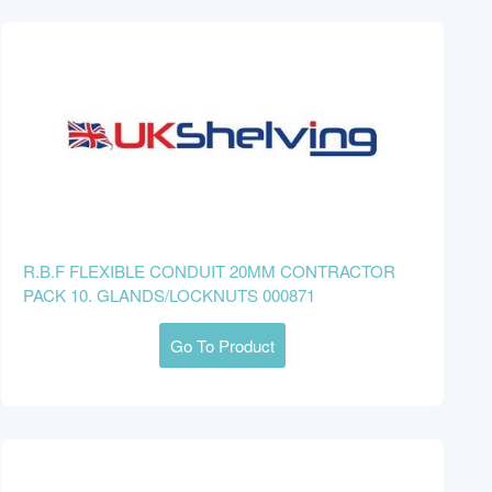
R.B.F FLEXIBLE CONDUIT 20MM CONTRACTOR
PACK 10. GLANDS/LOCKNUTS 000871
Go To Product