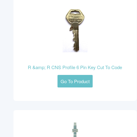
R &amp; R CNS Profile 6 Pin Key Cut To Code
Go To Product