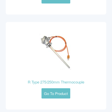
R Type 275/250mm Thermocouple
Go To Product