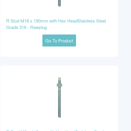
R Stud M16 x 190mm with Hex HeadStainless Steel
Grade 316 - Rawplug
Go To Product