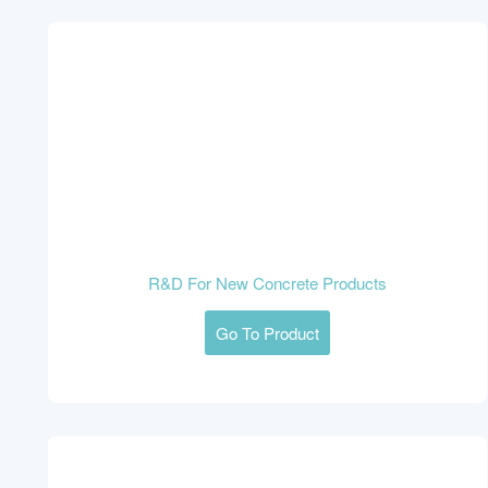
R&D For New Concrete Products
Go To Product