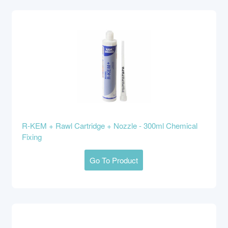
R-KEM + Rawl Cartridge + Nozzle - 300ml Chemical
Fixing
Go To Product