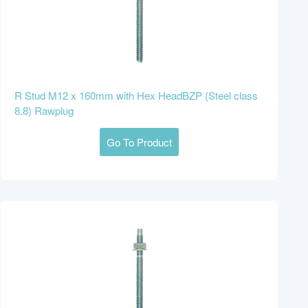
R Stud M12 x 160mm with Hex HeadBZP (Steel class
8.8) Rawplug
Go To Product