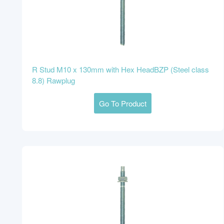
R Stud M10 x 130mm with Hex HeadBZP (Steel class
8.8) Rawplug
Go To Product