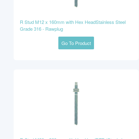
R Stud M12 x 160mm with Hex HeadStainless Steel
Grade 316 - Rawplug
Go To Product