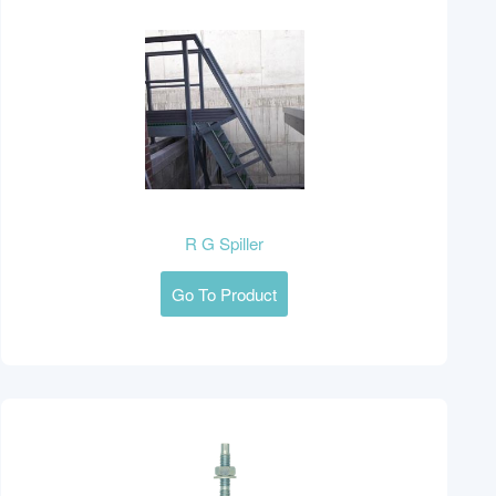
R G Spiller
Go To Product