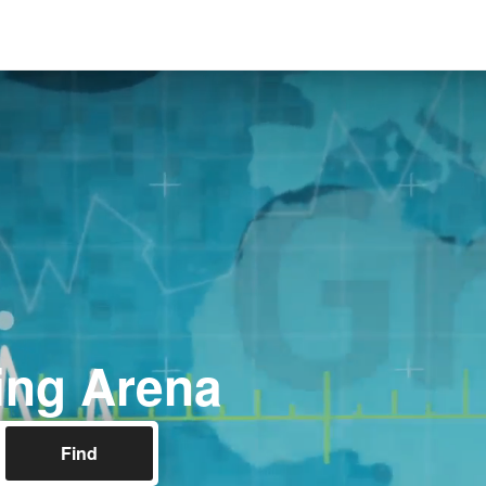
ing Arena