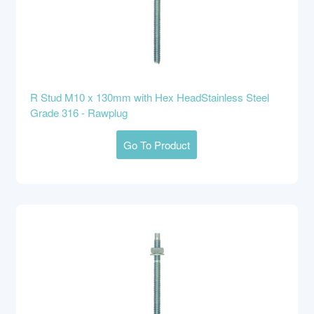
R Stud M10 x 130mm with Hex HeadStainless Steel
Grade 316 - Rawplug
Go To Product