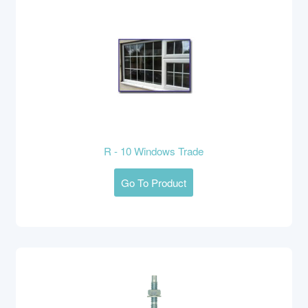
R - 10 Windows Trade
Go To Product