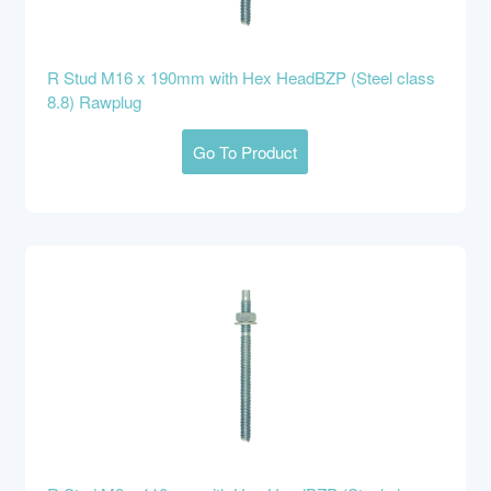
R Stud M16 x 190mm with Hex HeadBZP (Steel class
8.8) Rawplug
Go To Product