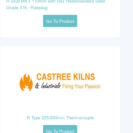
R Stud M8 x 110mm with Hex HeadStainless Steel
Grade 316 - Rawplug
Go To Product
R Type 225/200mm Thermocouple
Go To Product