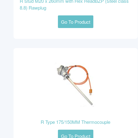
R Stud M20 x 260mm with Hex HeadBZP (Steel class
8.8) Rawplug
Go To Product
R Type 175/150MM Thermocouple
Go To Product