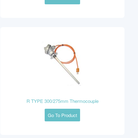
R TYPE 300/275mm Thermocouple
Go To Product