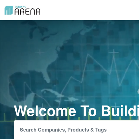
Welcome To Build