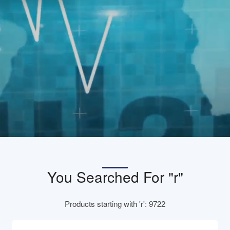
You Searched For "r"
Products starting with 'r': 9722