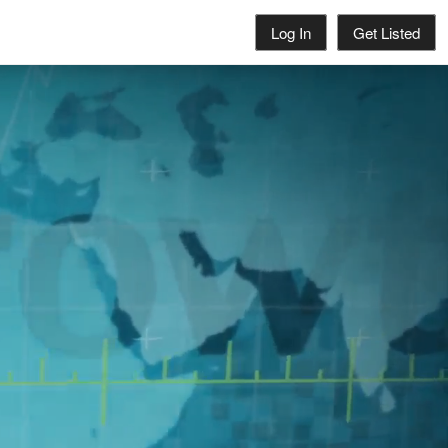
Log In
Get Listed