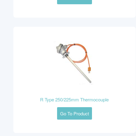
R Type 250/225mm Thermocouple
Go To Product