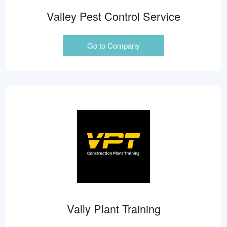
Valley Pest Control Service
Go to Company
Vally Plant Training