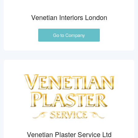
Venetian Interiors London
Go to Company
Venetian Plaster Service Ltd