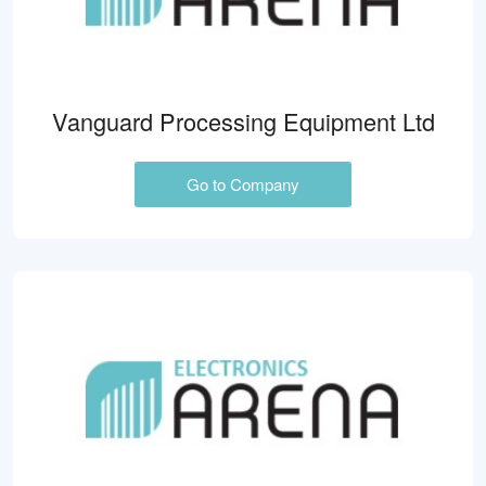
Vanguard Processing Equipment Ltd
Go to Company