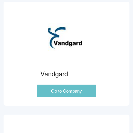
Vandgard
Go to Company