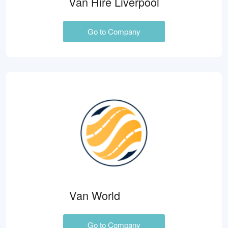
Van Hire Liverpool
Go to Company
Van World
Go to Company