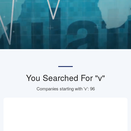
You Searched For "v"
Companies starting with 'v': 96