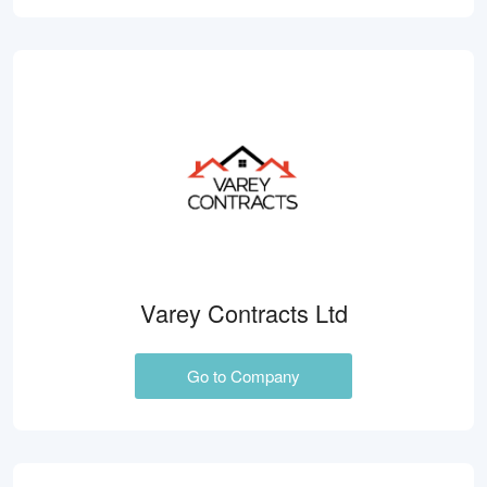
Varey Contracts Ltd
Go to Company