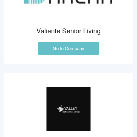
Valiente Senior Living
Go to Company