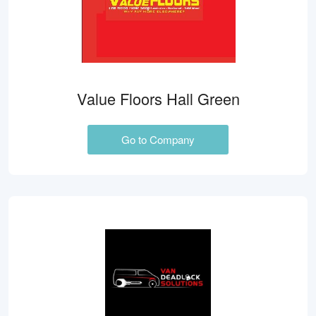
Value Floors Hall Green
Go to Company