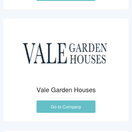
Vale Garden Houses
Go to Company