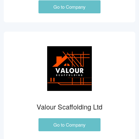
Go to Company
Valour Scaffolding Ltd
Go to Company