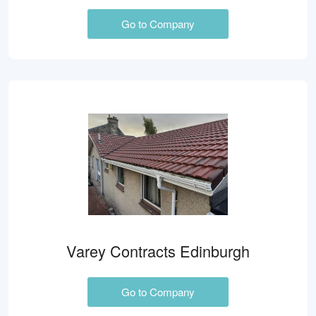
Go to Company
Varey Contracts Edinburgh
Go to Company