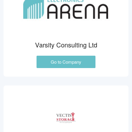
Varsity Consulting Ltd
Go to Company