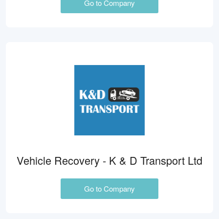
Go to Company
Vehicle Recovery - K & D Transport Ltd
Go to Company