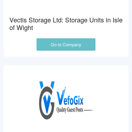
Vectis Storage Ltd: Storage Units in Isle
of Wight
Go to Company