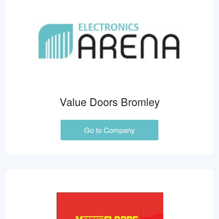
Value Doors Bromley
Go to Company