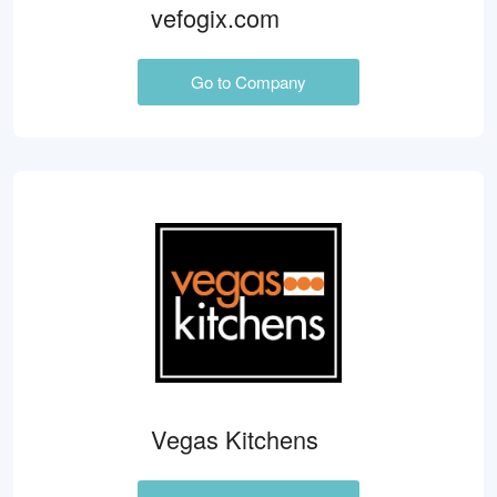
vefogix.com
Go to Company
Vegas Kitchens