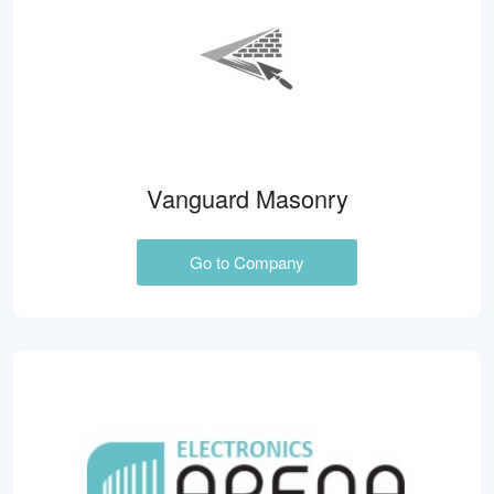
Vanguard Masonry
Go to Company