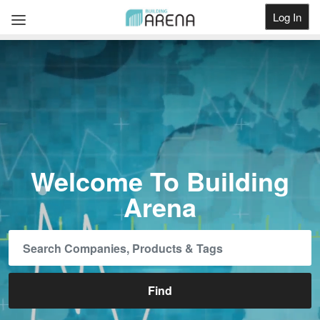
Log In
Get Listed
Welcome To Building
Arena