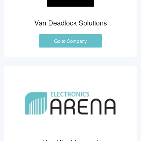
Van Deadlock Solutions
Go to Company