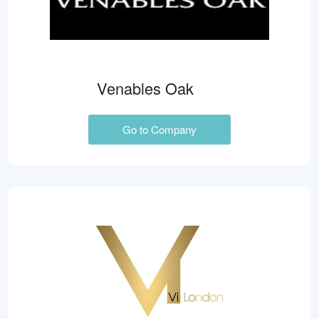
Venables Oak
Go to Company