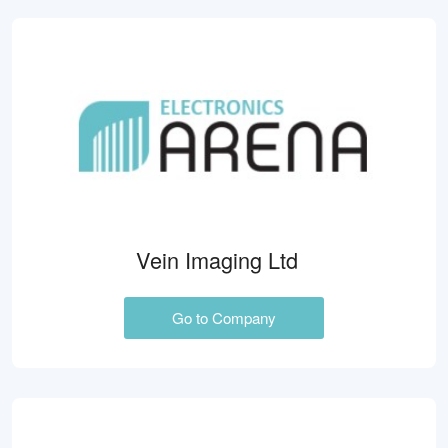
Vein Imaging Ltd
Go to Company