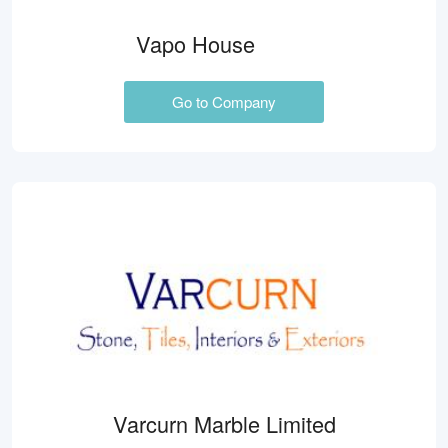
Vapo House
Go to Company
Varcurn Marble Limited