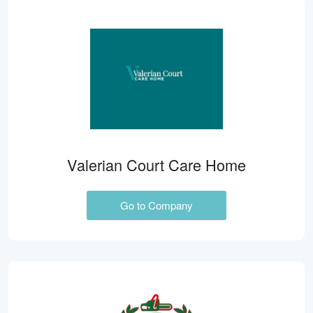
Valerian Court Care Home
Go to Company