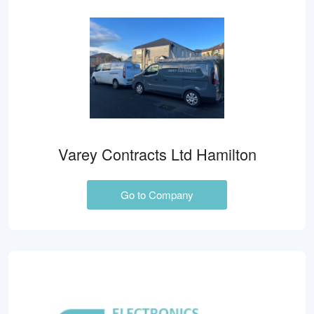
Varey Contracts Ltd Hamilton
Go to Company