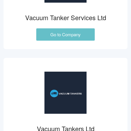
Vacuum Tanker Services Ltd
Go to Company
Vacuum Tankers Ltd