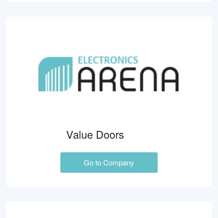
Value Doors
Go to Company