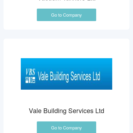
Go to Company
Vale Building Services Ltd
Go to Company