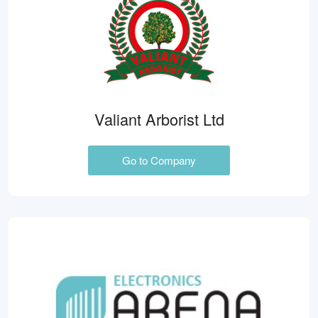
Valiant Arborist Ltd
Go to Company