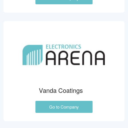
Vanda Coatings
Go to Company