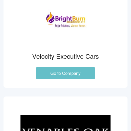
Velocity Executive Cars
Go to Company