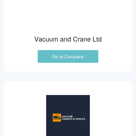
Vacuum and Crane Ltd
Go to Company