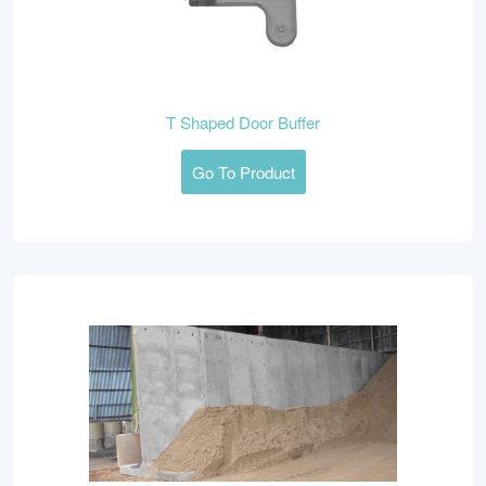
T Shaped Door Buffer
Go To Product