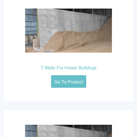
T Walls For Hotels Buildings
Go To Product