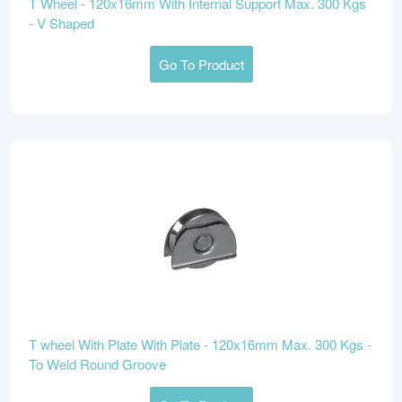
T Wheel - 120x16mm With Internal Support Max. 300 Kgs
- V Shaped
Go To Product
T wheel With Plate With Plate - 120x16mm Max. 300 Kgs -
To Weld Round Groove