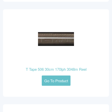
T Tape 506 30cm 170lph 3048m Reel
Go To Product