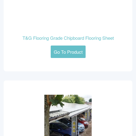
T&G Flooring Grade Chipboard Flooring Sheet
Go To Product