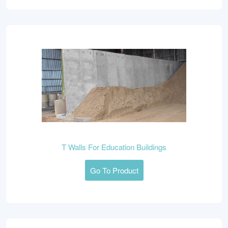
T Walls For Education Buildings
Go To Product