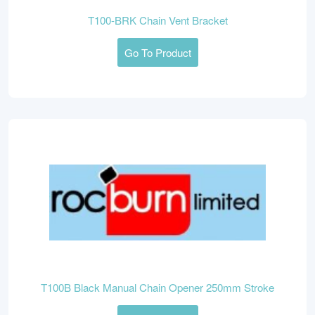
T100-BRK Chain Vent Bracket
Go To Product
T100B Black Manual Chain Opener 250mm Stroke