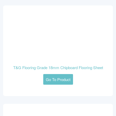
T&G Flooring Grade 18mm Chipboard Flooring Sheet
Go To Product