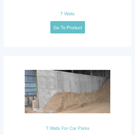
T Walls
Go To Product
T Walls For Car Parks