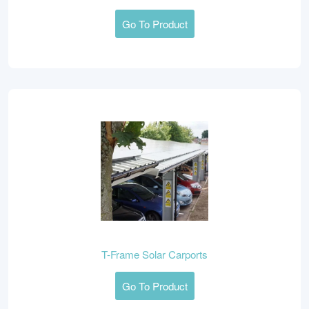
Go To Product
T-Frame Solar Carports
Go To Product