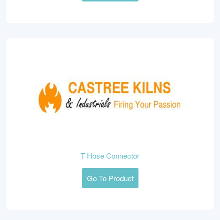
T Hose Connector
Go To Product