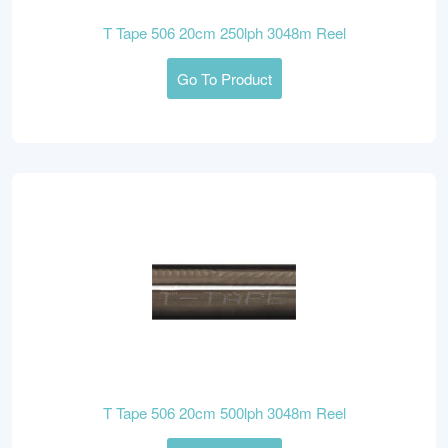
T Tape 506 20cm 250lph 3048m Reel
Go To Product
T Tape 506 20cm 500lph 3048m Reel