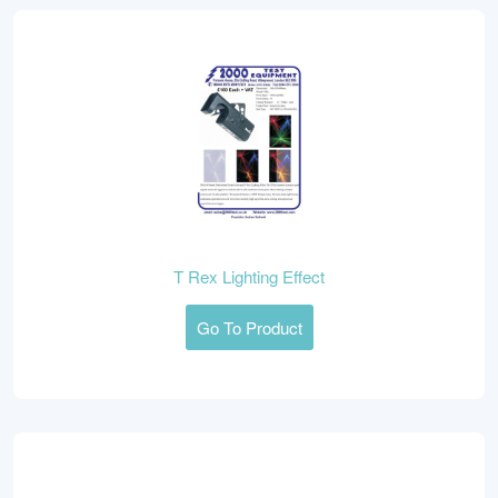
T Rex Lighting Effect
Go To Product