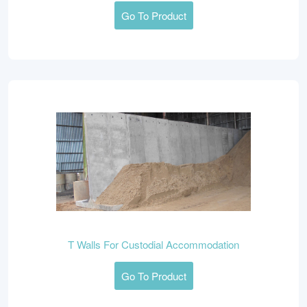
Go To Product
T Walls For Custodial Accommodation
Go To Product