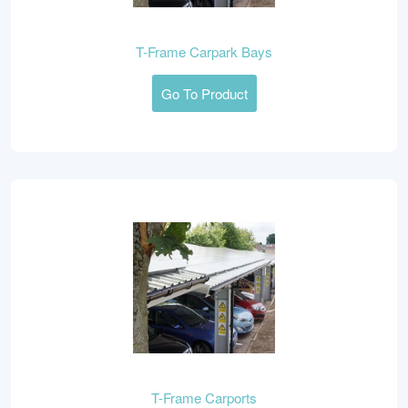
T-Frame Carpark Bays
Go To Product
T-Frame Carports