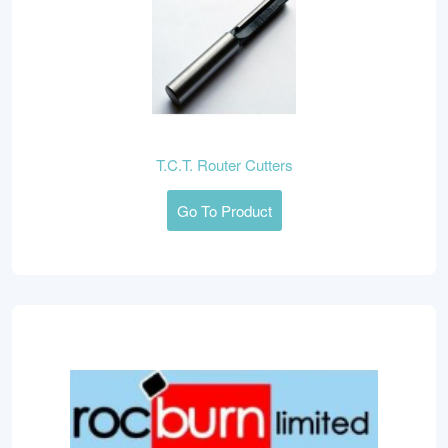
T.C.T. Router Cutters
Go To Product