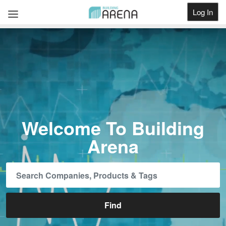
Log In
Get Listed
Welcome To Building
Arena