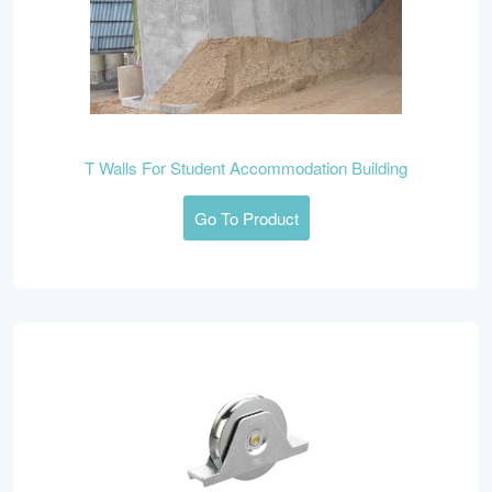
T Walls For Student Accommodation Building
Go To Product