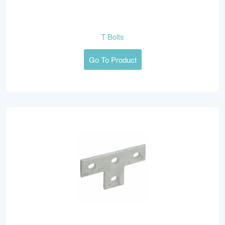
T Bolts
Go To Product