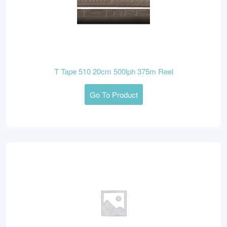
T Tape 510 20cm 500lph 375m Reel
Go To Product