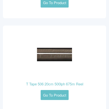
Go To Product
T Tape 506 20cm 500lph 675m Reel
Go To Product