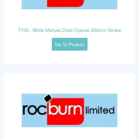
T100 - White Manual Chain Opener 250mm Stroke
Go To Product