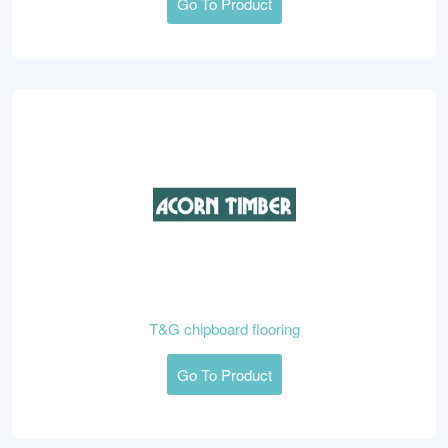
Go To Product
T&G chipboard flooring
Go To Product