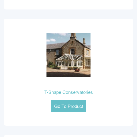
T-Shape Conservatories
Go To Product