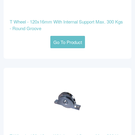
T Wheel - 120x16mm With Internal Support Max. 300 Kgs
- Round Groove
Go To Product