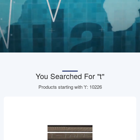
You Searched For "t"
Products starting with 't': 10226