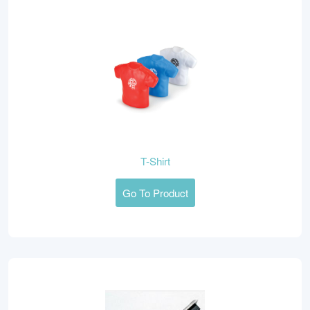
T-Shirt
Go To Product