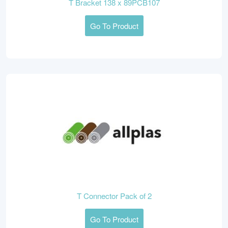
T Bracket 138 x 89PCB107
Go To Product
T Connector Pack of 2
Go To Product