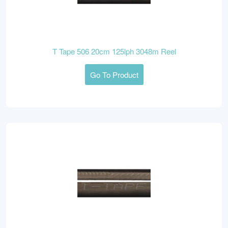
T Tape 506 20cm 125lph 3048m Reel
Go To Product