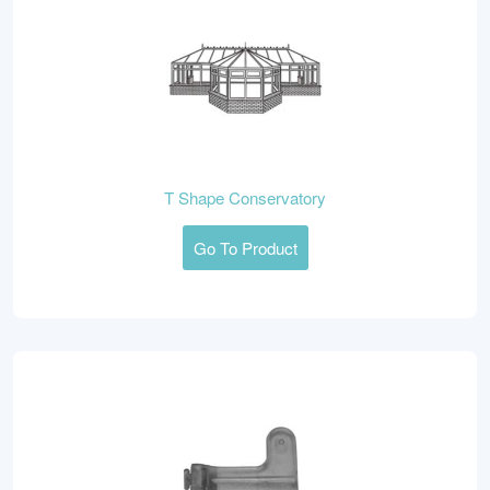
T Shape Conservatory
Go To Product