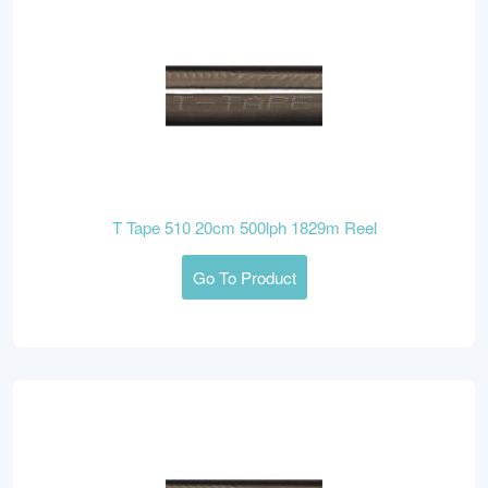
T Tape 510 20cm 500lph 1829m Reel
Go To Product