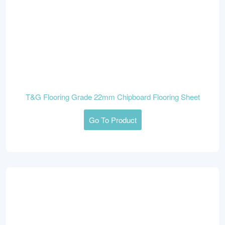
T&G Flooring Grade 22mm Chipboard Flooring Sheet
Go To Product