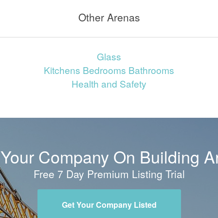
Other Arenas
Glass
Kitchens Bedrooms Bathrooms
Health and Safety
t Your Company On Building A
Free 7 Day Premium Listing Trial
Get Your Company Listed