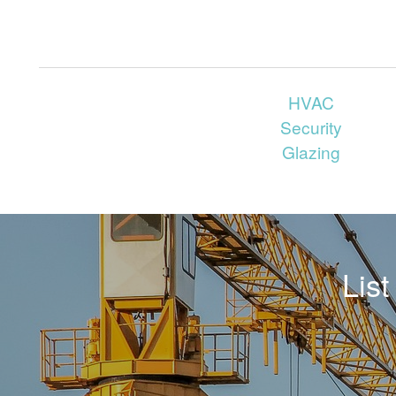
HVAC
Security
Glazing
Lis