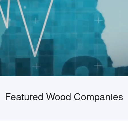
Featured Wood Companies