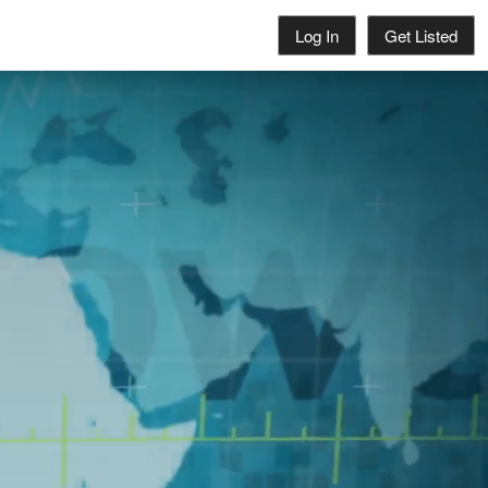
Log In
Get Listed