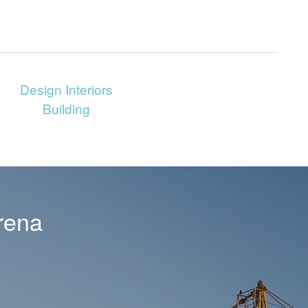
Design Interiors
Building
rena