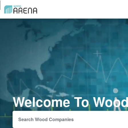
Welcome To Wood