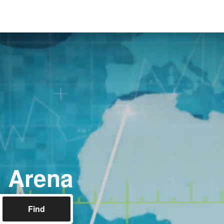
 Arena