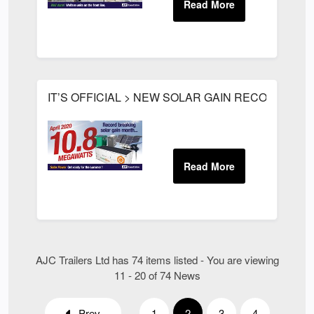
IT’S OFFICIAL > NEW SOLAR GAIN RECORD FOR
AJC Trailers Ltd has 74 items listed - You are viewing
11 - 20 of 74 News
Prev
1
2
3
4