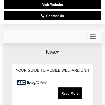
Visit Website
Contact Us
News
YOUR GUIDE TO MOBILE WELFARE UNITS