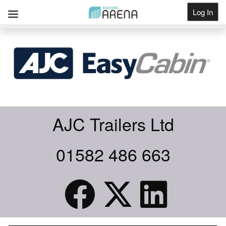
Log In
Get Listed
AJC Trailers Ltd
01582 486 663