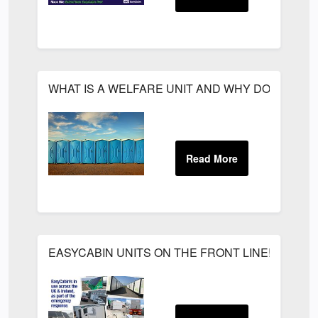
WHAT IS A WELFARE UNIT AND WHY DO YOU N
EASYCABIN UNITS ON THE FRONT LINE!