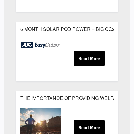
6 MONTH SOLAR POD POWER = BIG CO2 EMISSI
THE IMPORTANCE OF PROVIDING WELFARE FACIL