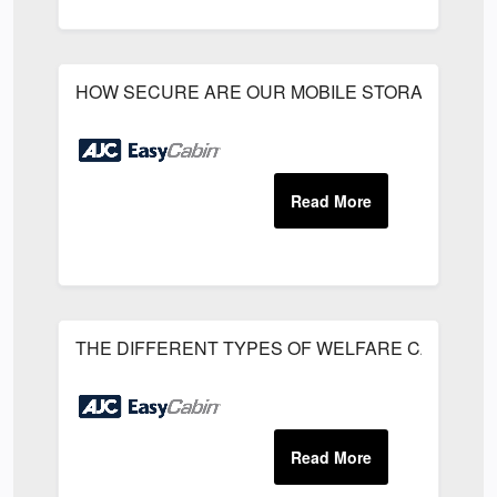
HOW SECURE ARE OUR MOBILE STORAGE UNIT
THE DIFFERENT TYPES OF WELFARE CABINS