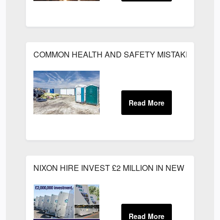
COMMON HEALTH AND SAFETY MISTAKES ON C
NIXON HIRE INVEST £2 MILLION IN NEW PRODU