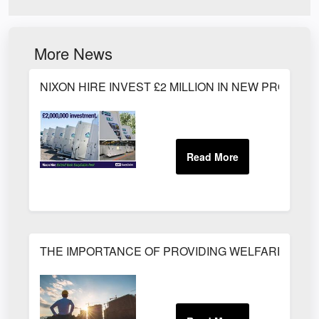
More News
NIXON HIRE INVEST £2 MILLION IN NEW PRODUC
THE IMPORTANCE OF PROVIDING WELFARE FACILI