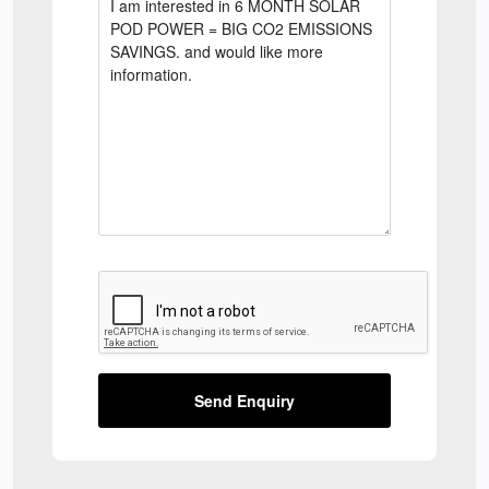
Send Enquiry