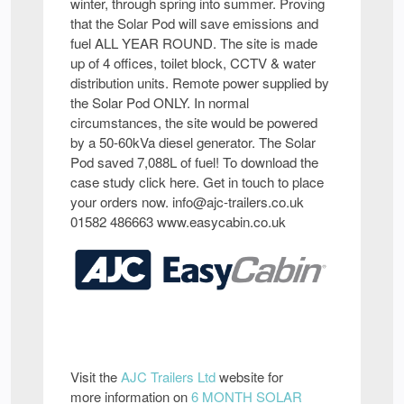
winter, through spring into summer. Proving
that the Solar Pod will save emissions and
fuel ALL YEAR ROUND. The site is made
up of 4 offices, toilet block, CCTV & water
distribution units. Remote power supplied by
the Solar Pod ONLY. In normal
circumstances, the site would be powered
by a 50-60kVa diesel generator. The Solar
Pod saved 7,088L of fuel! To download the
case study click here. Get in touch to place
your orders now. info@ajc-trailers.co.uk
01582 486663 www.easycabin.co.uk
Visit the
AJC Trailers Ltd
website for
more information on
6 MONTH SOLAR