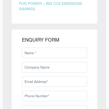
POD POWER = BIG CO2 EMISSIONS
SAVINGS.
ENQUIRY FORM