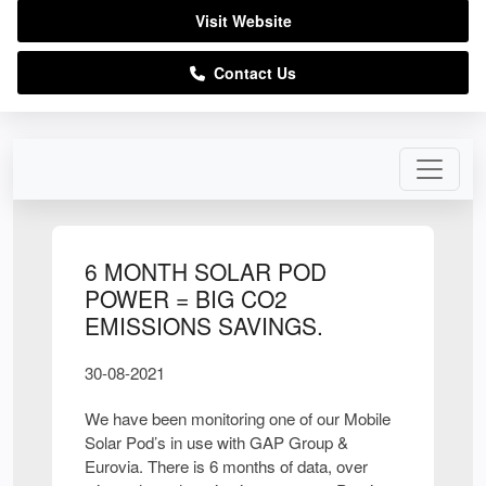
Visit Website
Contact Us
6 MONTH SOLAR POD
POWER = BIG CO2
EMISSIONS SAVINGS.
30-08-2021
We have been monitoring one of our Mobile
Solar Pod’s in use with GAP Group &
Eurovia. There is 6 months of data, over