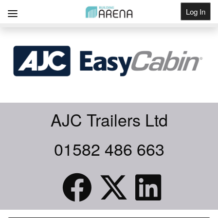
Log In
Get Listed
AJC Trailers Ltd
01582 486 663