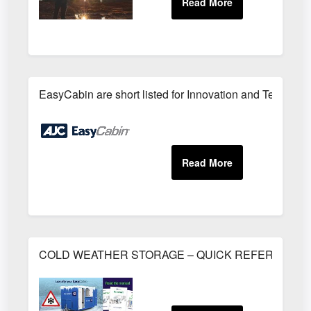
EasyCabin are short listed for Innovation and Technolo
COLD WEATHER STORAGE – QUICK REFERENCE 