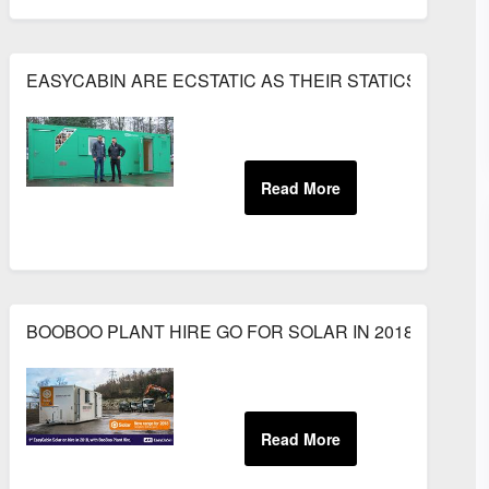
EASYCABIN ARE ECSTATIC AS THEIR STATICS HEAD 
ANCY PLANT
BOOBOO PLANT HIRE GO FOR SOLAR IN 2018