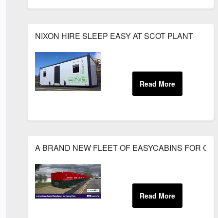
NIXON HIRE SLEEP EASY AT SCOT PLANT
A BRAND NEW FLEET OF EASYCABINS FOR CL