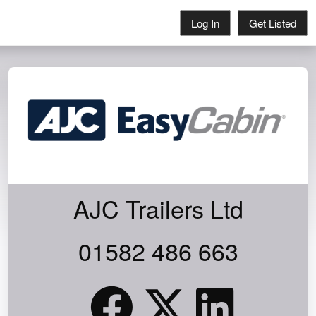
Log In
Get Listed
AJC Trailers Ltd
0KG PAYLOAD FOR YOUR TOOLS!
01582 486 663