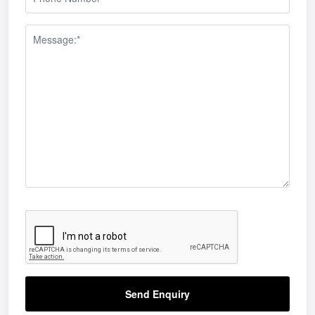
 winning a Green Apple Environment Award
Send Enquiry