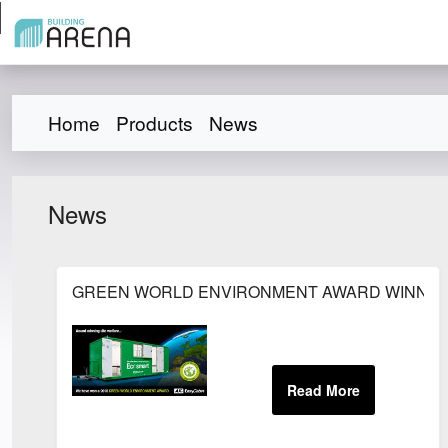
Home
Products
News
News
GREEN WORLD ENVIRONMENT AWARD WINNER