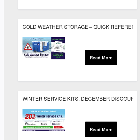
COLD WEATHER STORAGE – QUICK REFERENC
WINTER SERVICE KITS, DECEMBER DISCOUNT.