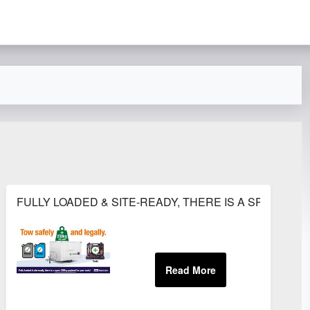
S 2018
FULLY LOADED & SITE-READY, THERE IS A SPARE 25