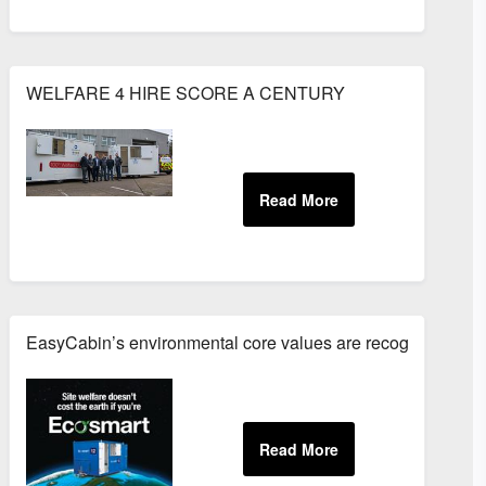
E GUIDES
WELFARE 4 HIRE SCORE A CENTURY
EasyCabin’s environmental core values are recognised by