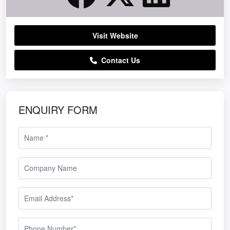
Visit Website
NORTH FOR NIXON HIRE
Contact Us
ENQUIRY FORM