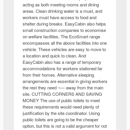
acting as both meeting rooms and dining
areas. Clean drinking water is a must, and
workers must have access to food and
shelter during breaks. EasyCabin also helps
small construction companies to economise
on welfare facilities. The EcoSmart range
encompasses all the above facilities into one
vehicle. These vehicles are easy to move to
a location and quick to clean. And
EasyCabin also has a range of temporary
accommodations for workers stationed far
from their homes. Alternative sleeping
arrangements are essential in giving workers
the rest they need ¬— away from the main
site. CUTTING CORNERS AND SAVING
MONEY The use of public toilets to meet
these requirements would need plenty of
justification by the site coordinator. Using
public toilets are going to be the cheaper
option, but this is not a valid argument for not