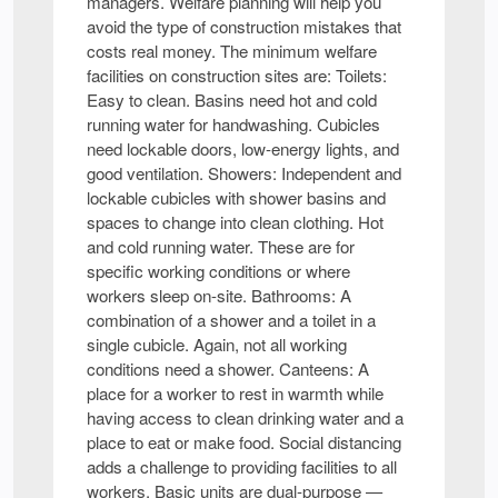
managers. Welfare planning will help you
avoid the type of construction mistakes that
costs real money. The minimum welfare
facilities on construction sites are: Toilets:
Easy to clean. Basins need hot and cold
running water for handwashing. Cubicles
need lockable doors, low-energy lights, and
good ventilation. Showers: Independent and
lockable cubicles with shower basins and
spaces to change into clean clothing. Hot
and cold running water. These are for
specific working conditions or where
workers sleep on-site. Bathrooms: A
combination of a shower and a toilet in a
single cubicle. Again, not all working
conditions need a shower. Canteens: A
place for a worker to rest in warmth while
having access to clean drinking water and a
place to eat or make food. Social distancing
adds a challenge to providing facilities to all
workers. Basic units are dual-purpose —