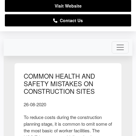
Visit Website
Contact Us
COMMON HEALTH AND
SAFETY MISTAKES ON
CONSTRUCTION SITES
26-08-2020
To reduce costs during the construction
planning stage, it is common to omit some of
the most basic of worker facilities. The