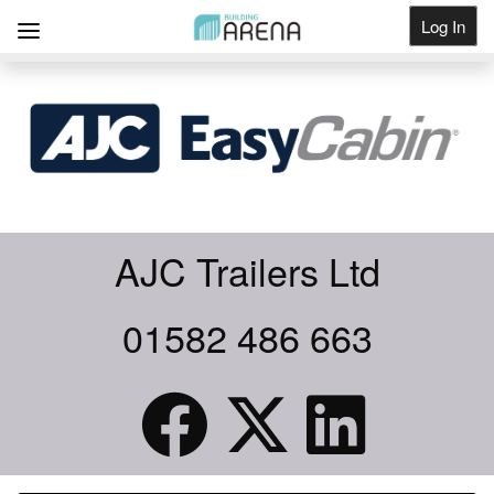
Log In
Get Listed
AJC Trailers Ltd
01582 486 663