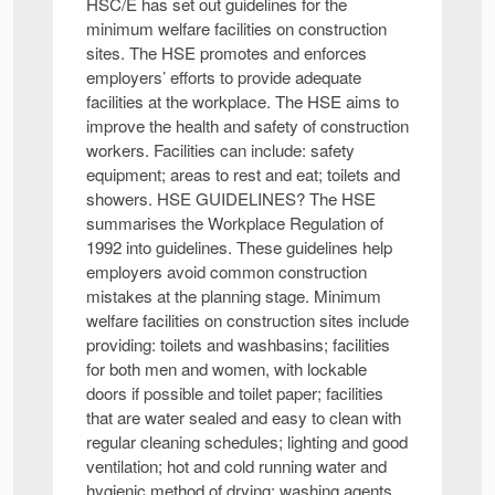
HSC/E has set out guidelines for the
minimum welfare facilities on construction
sites. The HSE promotes and enforces
employers’ efforts to provide adequate
facilities at the workplace. The HSE aims to
improve the health and safety of construction
workers. Facilities can include: safety
equipment; areas to rest and eat; toilets and
showers. HSE GUIDELINES? The HSE
summarises the Workplace Regulation of
1992 into guidelines. These guidelines help
employers avoid common construction
mistakes at the planning stage. Minimum
welfare facilities on construction sites include
providing: toilets and washbasins; facilities
for both men and women, with lockable
doors if possible and toilet paper; facilities
that are water sealed and easy to clean with
regular cleaning schedules; lighting and good
ventilation; hot and cold running water and
hygienic method of drying; washing agents,