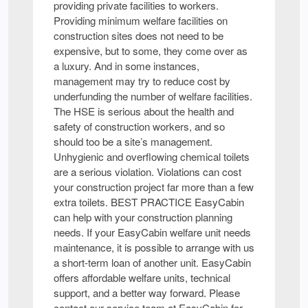
providing private facilities to workers.
Providing minimum welfare facilities on
construction sites does not need to be
expensive, but to some, they come over as
a luxury. And in some instances,
management may try to reduce cost by
underfunding the number of welfare facilities.
The HSE is serious about the health and
safety of construction workers, and so
should too be a site’s management.
Unhygienic and overflowing chemical toilets
are a serious violation. Violations can cost
your construction project far more than a few
extra toilets. BEST PRACTICE EasyCabin
can help with your construction planning
needs. If your EasyCabin welfare unit needs
maintenance, it is possible to arrange with us
a short-term loan of another unit. EasyCabin
offers affordable welfare units, technical
support, and a better way forward. Please
contact our service team at EasyCabin for