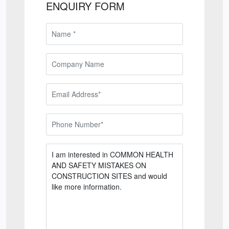
ENQUIRY FORM