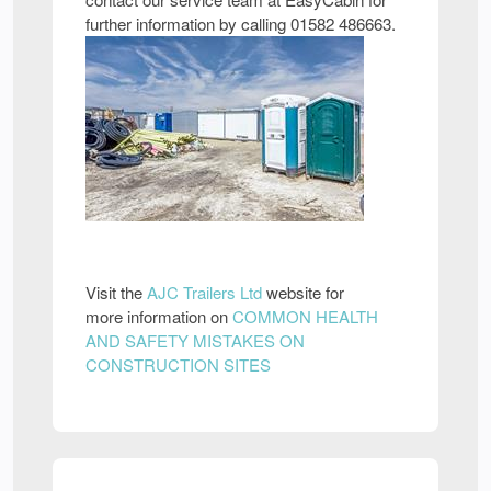
further information by calling 01582 486663.
Visit the
AJC Trailers Ltd
website for
more information on
COMMON HEALTH
AND SAFETY MISTAKES ON
CONSTRUCTION SITES