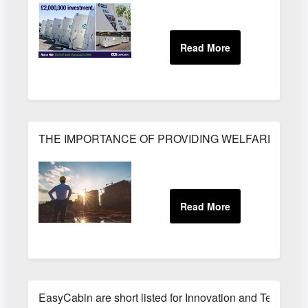
THE IMPORTANCE OF PROVIDING WELFARE FACILI
EasyCabin are short listed for Innovation and Technolo