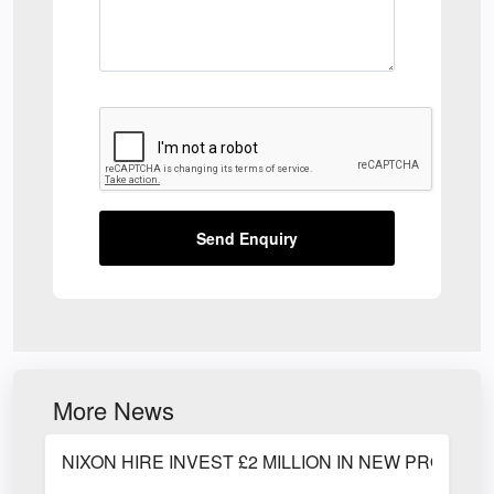
Send Enquiry
More News
NIXON HIRE INVEST £2 MILLION IN NEW PRODUC