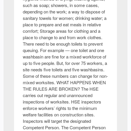
such as soap; showers, in some cases,
depending on the work; a way to dispose of
sanitary towels for women; drinking water; a
place to prepare and eat meals in relative
comfort; Storage areas for clothing and a
place to change to and from work clothes.
There need to be enough toilets to prevent
queuing. For example — one toilet and one
washbasin are fine for a mixed workforce of
up to five people. But, for over 75 workers, a
site needs five toilets and five washbasins.
Some of these numbers can change for non-
mixed worksites. WHAT HAPPENS WHEN
THE RULES ARE BROKEN? The HSE
carries out regular and unannounced
inspections of worksites. HSE inspectors
enforce workers’ rights to the minimum
welfare facilities on construction sites.
Inspectors will target the designated
Competent Person. The Competent Person