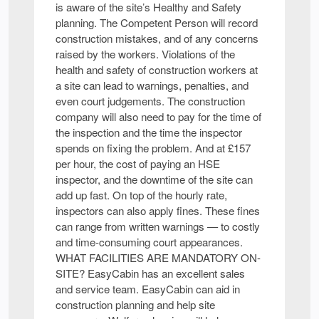
is aware of the site’s Healthy and Safety
planning. The Competent Person will record
construction mistakes, and of any concerns
raised by the workers. Violations of the
health and safety of construction workers at
a site can lead to warnings, penalties, and
even court judgements. The construction
company will also need to pay for the time of
the inspection and the time the inspector
spends on fixing the problem. And at £157
per hour, the cost of paying an HSE
inspector, and the downtime of the site can
add up fast. On top of the hourly rate,
inspectors can also apply fines. These fines
can range from written warnings — to costly
and time-consuming court appearances.
WHAT FACILITIES ARE MANDATORY ON-
SITE? EasyCabin has an excellent sales
and service team. EasyCabin can aid in
construction planning and help site