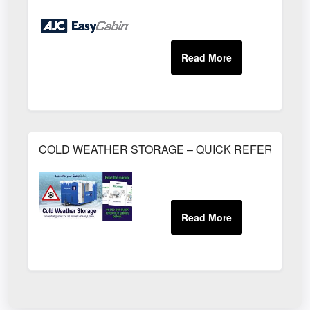
COLD WEATHER STORAGE – QUICK REFERENCE 