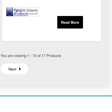
 You are viewing 1 - 10 of 17 Products
Next