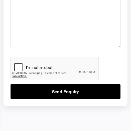
Send Enquiry