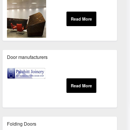
Door manufacturers
Folding Doors