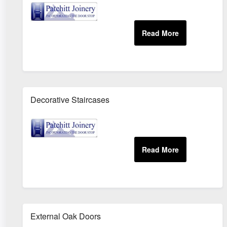
Decorative Staircases
External Oak Doors