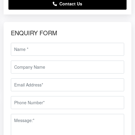
Contact Us
ENQUIRY FORM