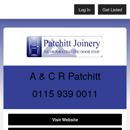
Log In
Get Listed
A & C R Patchitt
0115 939 0011
Visit Website