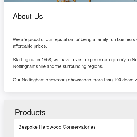
About Us
We are proud of our reputation for being a family run business
affordable prices.
Starting out in 1958, we have a vast experience in joinery in
Nottinghamshire and the surrounding regions.
Our Nottingham showroom showcases more than 100 doors w
Products
Bespoke Hardwood Conservatories