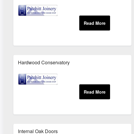
Hardwood Conservatory
Internal Oak Doors