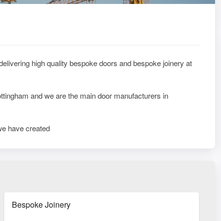
 delivering high quality bespoke doors and bespoke joinery at
 Nottingham and we are the main door manufacturers in
e have created
Bespoke Joinery