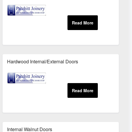
Hardwood Internal/External Doors
Internal Walnut Doors