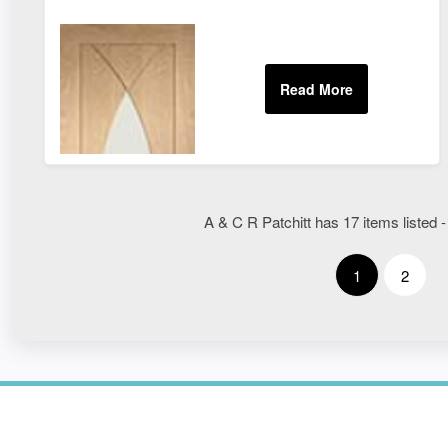
A & C R Patchitt has 17 items listed -
1
2