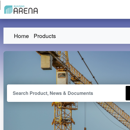
Home
Products