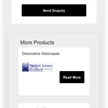
Send Enquiry
More Products
Decorative Staircases