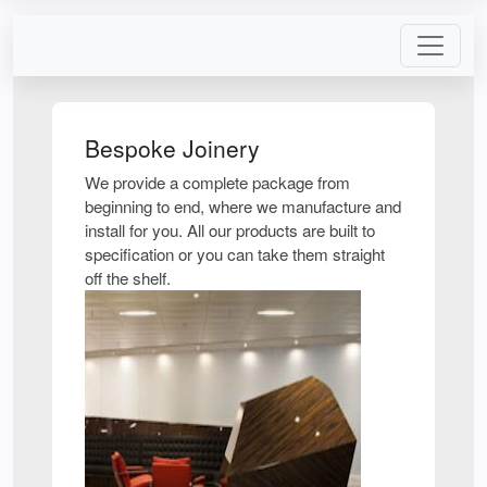
Bespoke Joinery
We provide a complete package from
beginning to end, where we manufacture and
install for you. All our products are built to
specification or you can take them straight
off the shelf.