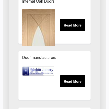
Internal Oak Doors
Door manufacturers