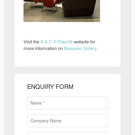
Visit the
A & C R Patchitt
website for
more information on
Bespoke Joinery
ENQUIRY FORM