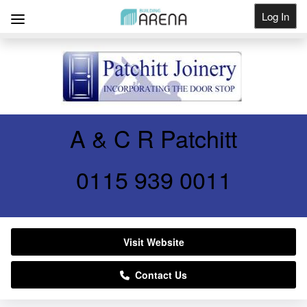
Log In
Get Listed
A & C R Patchitt
0115 939 0011
Visit Website
Contact Us