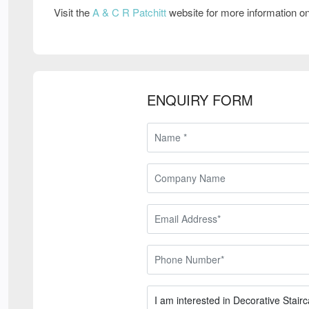
Visit the
A & C R Patchitt
website for more information o
ENQUIRY FORM