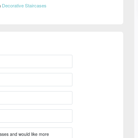
n
Decorative Staircases