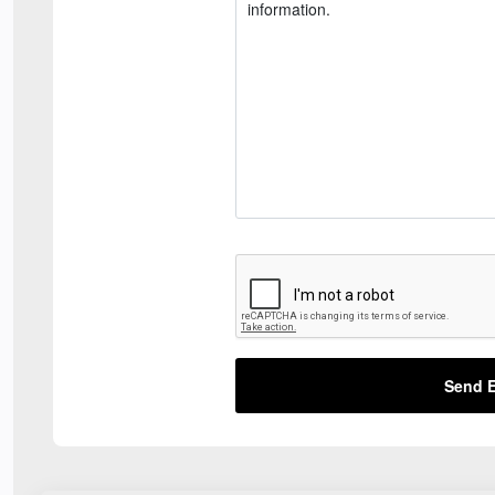
Send E