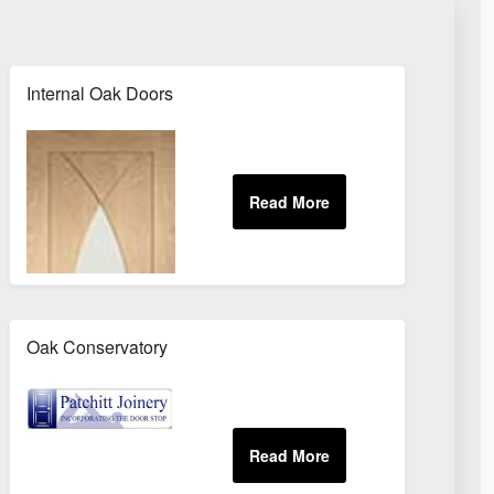
Internal Oak Doors
Oak Conservatory