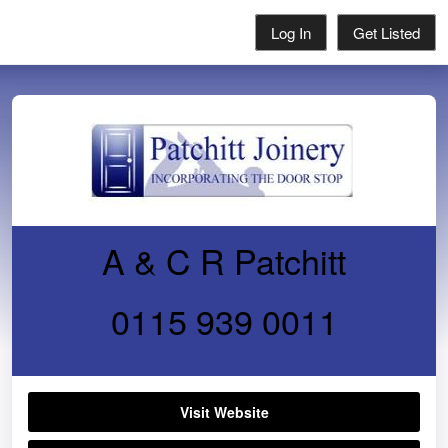
Log In
Get Listed
A & C R Patchitt
0115 939 0011
Visit Website