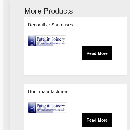
More Products
Decorative Staircases
Door manufacturers