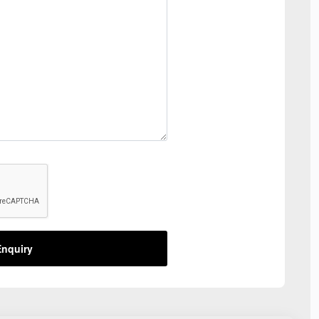
nquiry