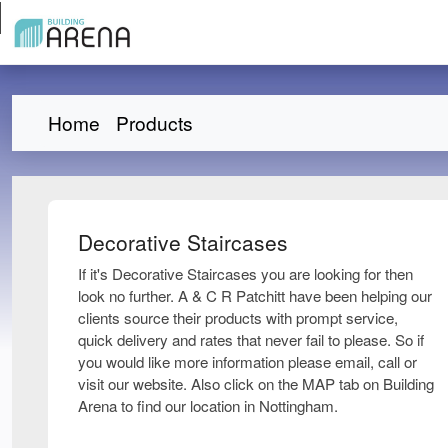
Home
Products
Decorative Staircases
If it's Decorative Staircases you are looking for then
look no further. A & C R Patchitt have been helping our
clients source their products with prompt service,
quick delivery and rates that never fail to please. So if
you would like more information please email, call or
visit our website. Also click on the MAP tab on Building
Arena to find our location in Nottingham.