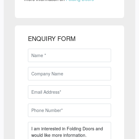
ENQUIRY FORM