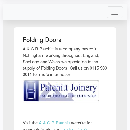
Folding Doors
A & C R Patchitt is a company based in
Nottingham working throughout England,
Scotland and Wales we specialise in the
supply of Folding Doors. Call us on 0115 939
0011 for more information
Visit the
A & C R Patchitt
website for
more information on
Folding Doors