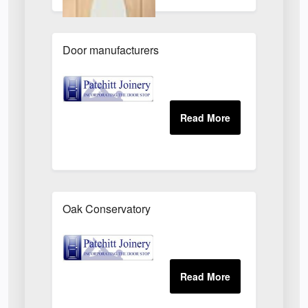
Door manufacturers
Oak Conservatory