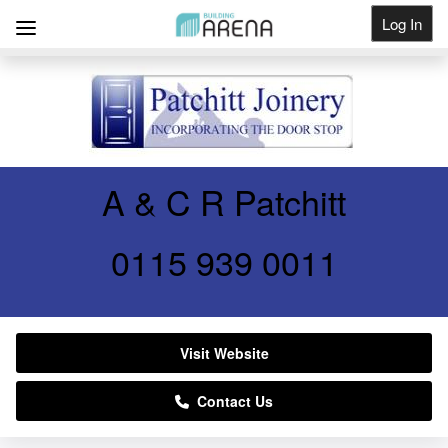
Log In
Get Listed
A & C R Patchitt
0115 939 0011
Visit Website
Contact Us