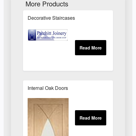
More Products
Decorative Staircases
Internal Oak Doors