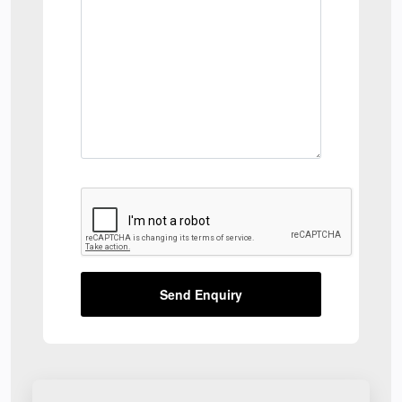
Send Enquiry