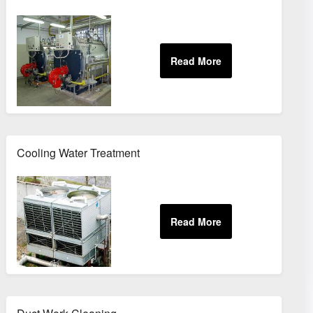
Cooling Water Treatment