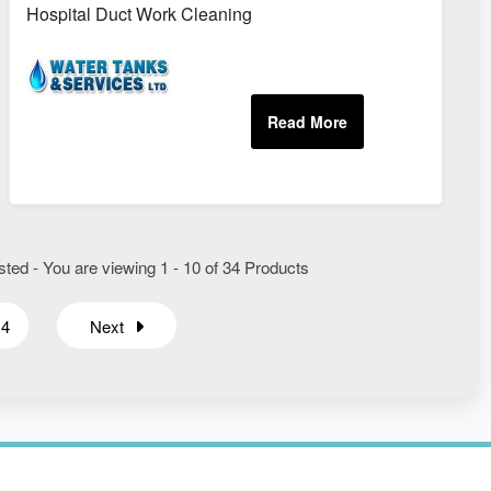
nts
Hospital Duct Work Cleaning
ted - You are viewing 1 - 10 of 34 Products
4
Next