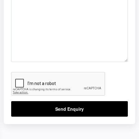
Send Enquiry