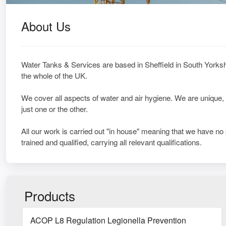
About Us
Water Tanks & Services are based in Sheffield in South Yorkshi
the whole of the UK.
We cover all aspects of water and air hygiene. We are unique,
just one or the other.
All our work is carried out "in house" meaning that we have no
trained and qualified, carrying all relevant qualifications.
Products
ACOP L8 Regulation Legionella Prevention