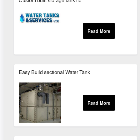
Custom built storage tank lid
Easy Build sectional Water Tank