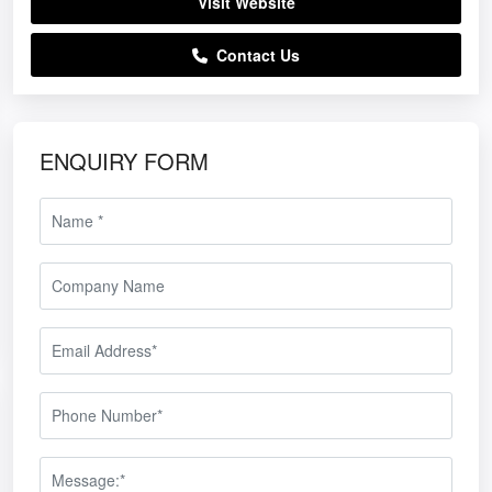
Visit Website
Contact Us
ENQUIRY FORM