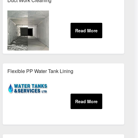
Duct Work Cleaning
Flexible PP Water Tank Lining