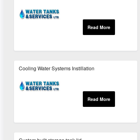
Cooling Water Systems Instillation