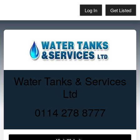
Log In
Get Listed
Water Tanks & Services
Ltd
0114 278 8777