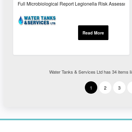
Full Microbiological Report Legionella Risk Assessme
Water Tanks & Services Ltd has 34 items lis
1
2
3