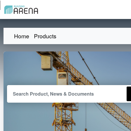
Home
Products