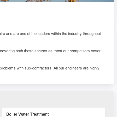
re and are one of the leaders within the industry throughout
 covering both these sectors as most our competitors cover
 problems with sub-contractors. All our engineers are highly
Boiler Water Treatment