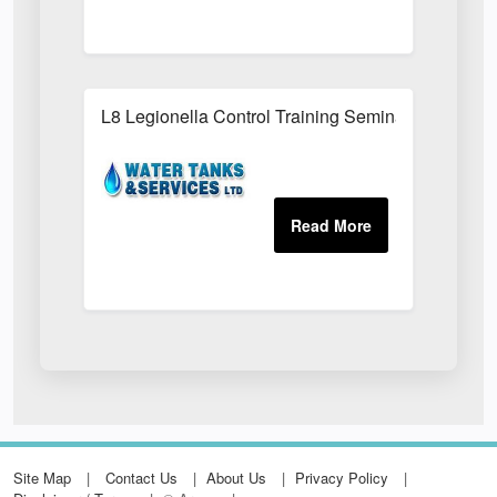
L8 Legionella Control Training Seminars
Site Map
Contact Us
About Us
Privacy Policy