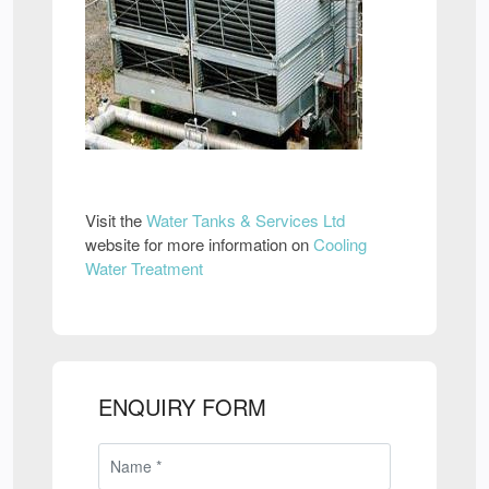
Visit the
Water Tanks & Services Ltd
website for more information on
Cooling
Water Treatment
ENQUIRY FORM