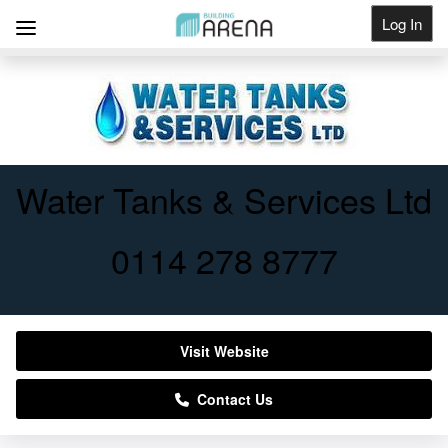
Log In
Get Listed
Water Tanks & Services Ltd
0114 278 8777
Visit Website
Contact Us