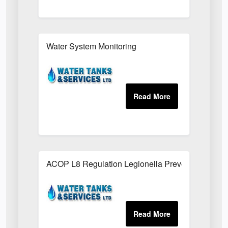
Water System Monitoring
ACOP L8 Regulation Legionella Prevention