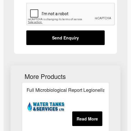
Send Enquiry
More Products
Full Microbiological Report Legionella Risk Asse