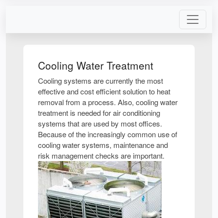
Cooling Water Treatment
Cooling systems are currently the most
effective and cost efficient solution to heat
removal from a process. Also, cooling water
treatment is needed for air conditioning
systems that are used by most offices.
Because of the increasingly common use of
cooling water systems, maintenance and
risk management checks are important.