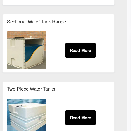
Sectional Water Tank Range
Two Piece Water Tanks