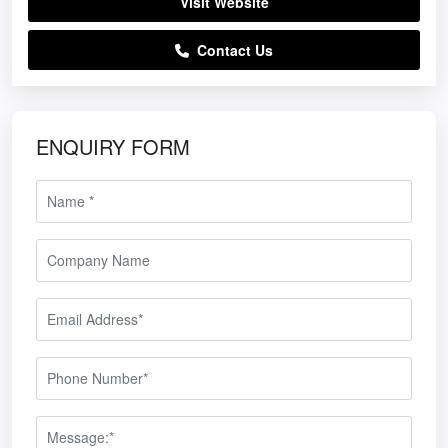
Visit Website
Contact Us
ENQUIRY FORM