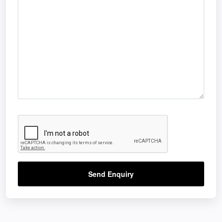
Send Enquiry