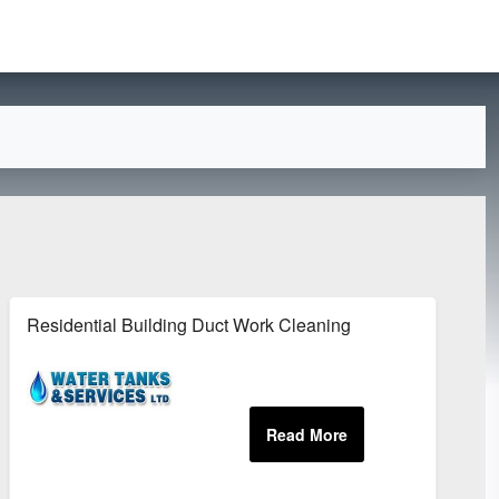
Residential Building Duct Work Cleaning