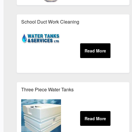
School Duct Work Cleaning
Three Piece Water Tanks