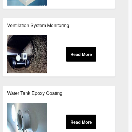
Ventilation System Monitoring
Water Tank Epoxy Coating