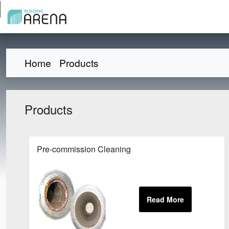
Home
Products
Products
Pre-commission Cleaning