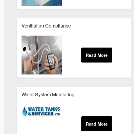
Ventilation Compliance
Water System Monitoring