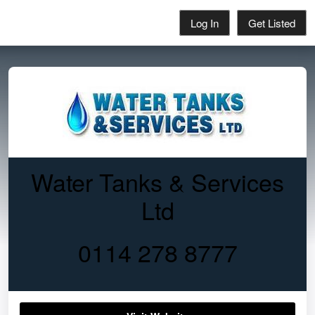
Log In
Get Listed
Water Tanks & Services
Ltd
0114 278 8777