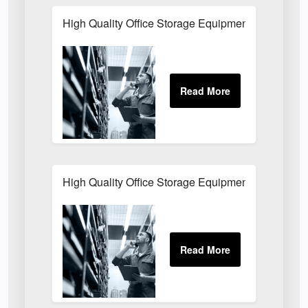
High Quality Office Storage Equipment Buckingha
High Quality Office Storage Equipment for Wareh