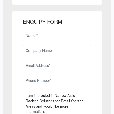
ENQUIRY FORM