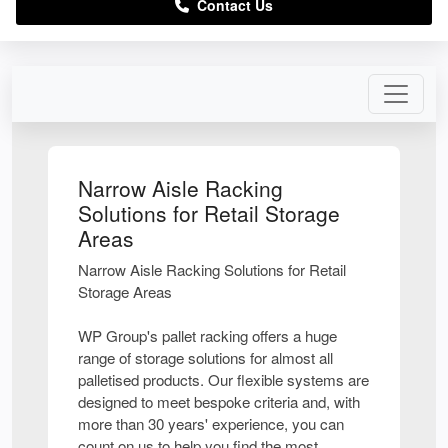
Contact Us
Narrow Aisle Racking
Solutions for Retail Storage
Areas
Narrow Aisle Racking Solutions for Retail
Storage Areas
WP Group's pallet racking offers a huge
range of storage solutions for almost all
palletised products. Our flexible systems are
designed to meet bespoke criteria and, with
more than 30 years' experience, you can
count on us to help you find the most