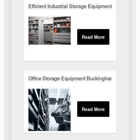
Efficient Industrial Storage Equipment Buckingha
Office Storage Equipment Buckinghamshire