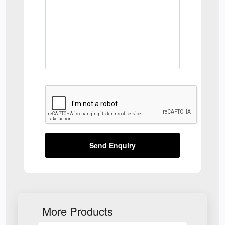
Send Enquiry
More Products