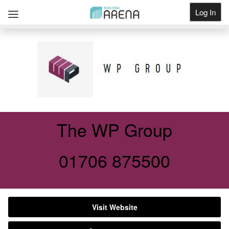
Log In
Get Listed
The WP Group
01706 875500
Visit Website