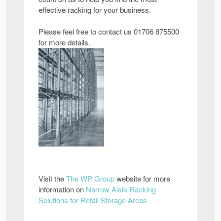
effective racking for your business.
Please feel free to contact us 01706 875500
for more details.
Visit the
The WP Group
website for more
information on
Narrow Aisle Racking
Solutions for Retail Storage Areas