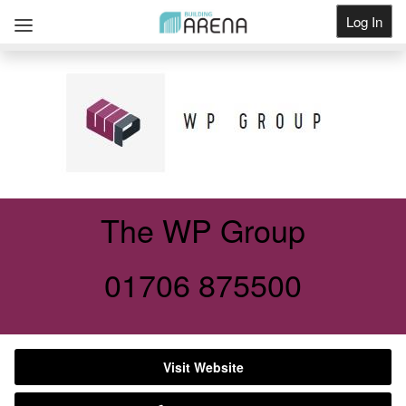
Log In
Get Listed
The WP Group
01706 875500
Visit Website