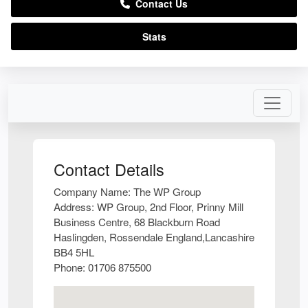
Contact Us
Stats
Contact Details
Company Name:
The WP Group
Address:
WP Group, 2nd Floor, Prinny Mill
Business Centre, 68 Blackburn Road
Haslingden, Rossendale England,Lancashire
BB4 5HL
Phone:
01706 875500