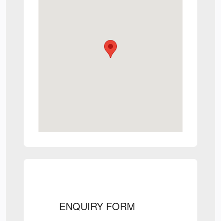
ENQUIRY FORM