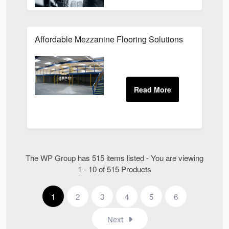
Affordable Mezzanine Flooring Solutions
The WP Group has 515 items listed - You are viewing
1 - 10 of 515 Products
1
2
3
4
5
6
Next