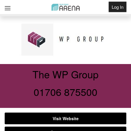
Log In
Get Listed
The WP Group
01706 875500
Visit Website