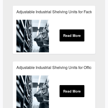
Adjustable Industrial Shelving Units for Factories
Adjustable Industrial Shelving Units for Offices