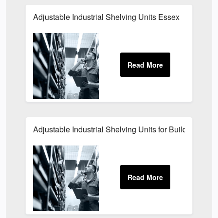
Adjustable Industrial Shelving Units Essex
Adjustable Industrial Shelving Units for Building Sites