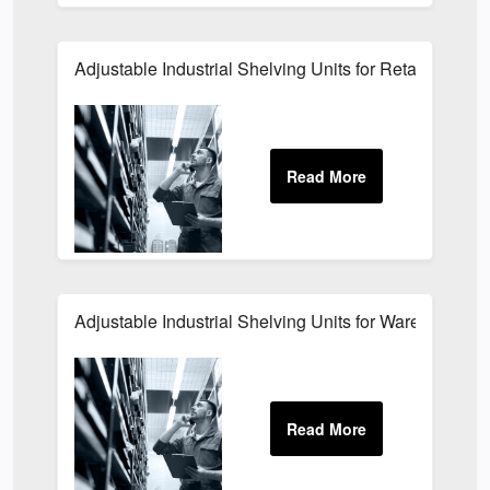
Adjustable Industrial Shelving Units for Retail Storag
Adjustable Industrial Shelving Units for Warehouses