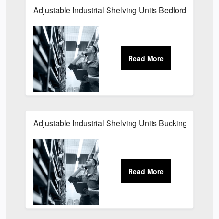
Adjustable Industrial Shelving Units Bedfordshire
Adjustable Industrial Shelving Units Buckinghamshir