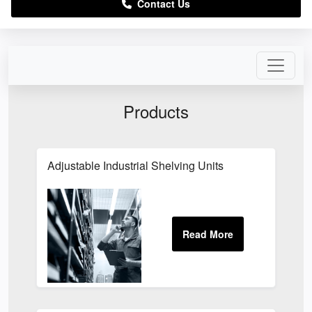
Contact Us
Products
Adjustable Industrial Shelving Units