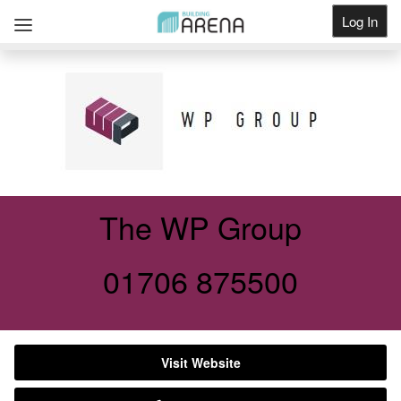
Log In
Get Listed
The WP Group
01706 875500
Visit Website