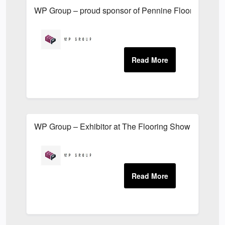
WP Group – proud sponsor of Pennine Flooring Golf
WP Group – Exhibitor at The Flooring Show 2019