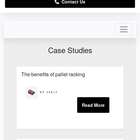
Contact Us
Case Studies
The benefits of pallet racking