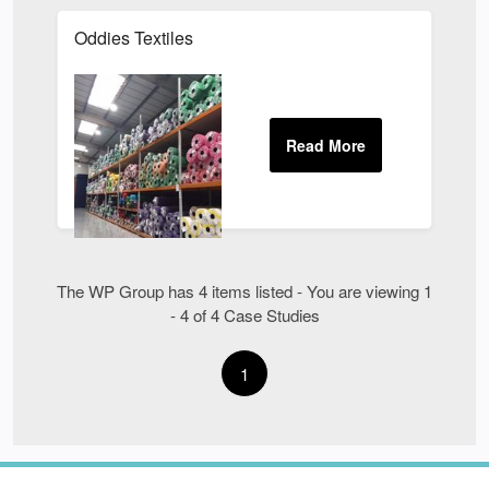
Oddies Textiles
The WP Group has 4 items listed - You are viewing 1
- 4 of 4 Case Studies
1