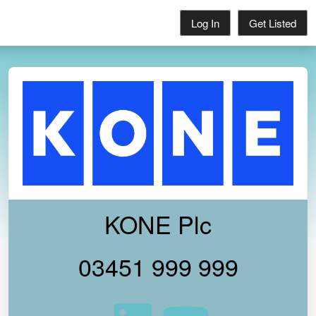
Log In
Get Listed
KONE Plc
03451 999 999