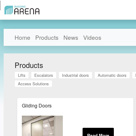
Home
Products
News
Videos
Products
Lifts
Escalators
Industrial doors
Automatic doors
Access Solutions
Gliding Doors