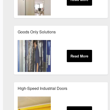
Goods Only Solutions
High-Speed Industrial Doors