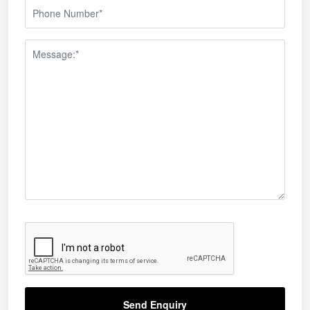
Send Enquiry