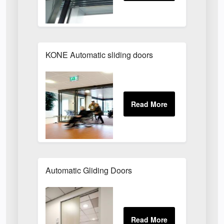
KONE Automatic sliding doors
Automatic Gliding Doors