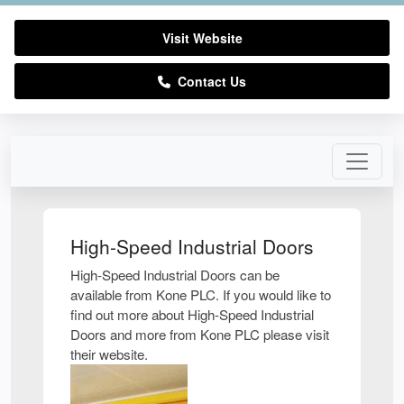
Visit Website
Contact Us
High-Speed Industrial Doors
High-Speed Industrial Doors can be
available from Kone PLC. If you would like to
find out more about High-Speed Industrial
Doors and more from Kone PLC please visit
their website.