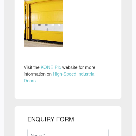
Visit the
KONE Plc
website for more
information on
High-Speed Industrial
Doors
ENQUIRY FORM