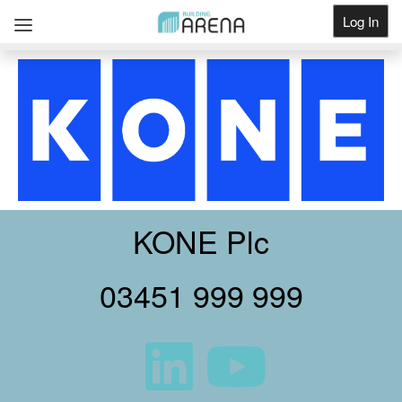
Log In
Get Listed
KONE Plc
03451 999 999