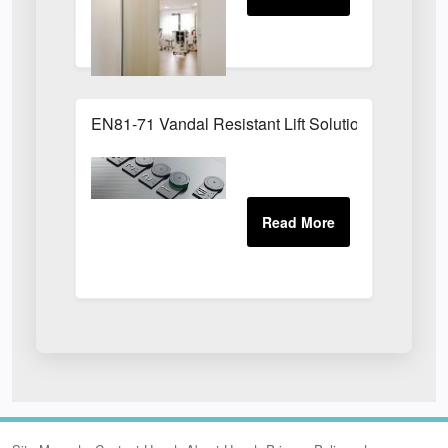
EN81-71 Vandal Resistant Lift Solution