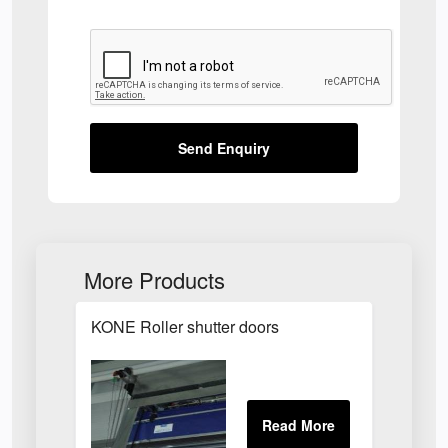
Send Enquiry
More Products
KONE Roller shutter doors