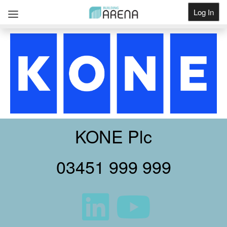
Log In
Get Listed
KONE Plc
03451 999 999