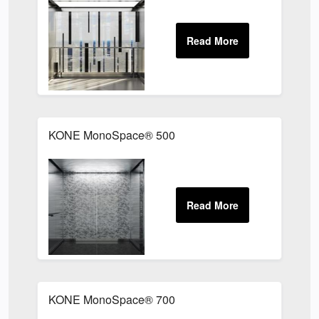
KONE MonoSpace® 500
KONE MonoSpace® 700