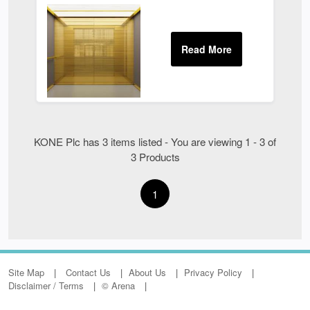
KONE Plc has 3 items listed - You are viewing 1 - 3 of
3 Products
1
Site Map
Contact Us
About Us
Privacy Policy
Disclaimer / Terms
© Arena