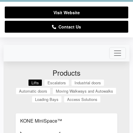
Visit Website
Contact Us
Products
Lifts
Escalators
Industrial doors
Automatic doors
Moving Walkways and Autowalks
Loading Bays
Access Solutions
KONE MiniSpace™