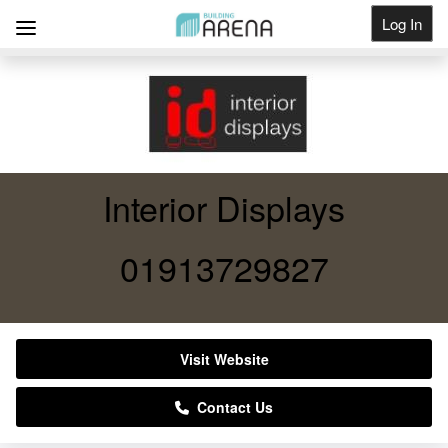
Log In
Get Listed
Interior Displays
01913729827
Visit Website
Contact Us