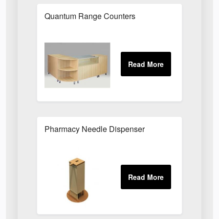
Quantum Range Counters
Pharmacy Needle Dispenser