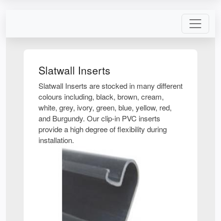
Slatwall Inserts
Slatwall Inserts are stocked in many different
colours including, black, brown, cream,
white, grey, ivory, green, blue, yellow, red,
and Burgundy. Our clip-in PVC inserts
provide a high degree of flexibility during
installation.