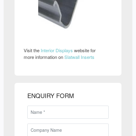
Visit the
Interior Displays
website for
more information on
Slatwall Inserts
ENQUIRY FORM