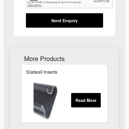
Send Enquiry
More Products
Slatwall Inserts