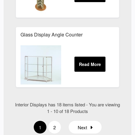
Glass Display Angle Counter
Interior Displays has 18 items listed - You are viewing
1 - 10 of 18 Products
1
2
Next