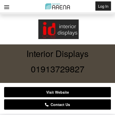
Log In
Get Listed
Interior Displays
01913729827
Visit Website
Contact Us