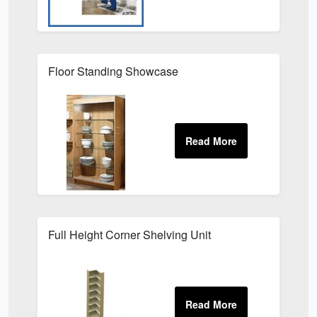
Floor Standing Showcase
Full Height Corner Shelving Unit