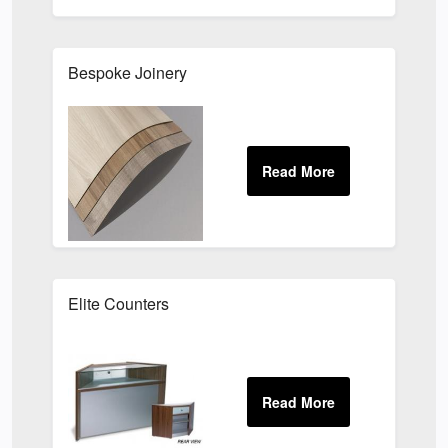
Bespoke Joinery
Elite Counters