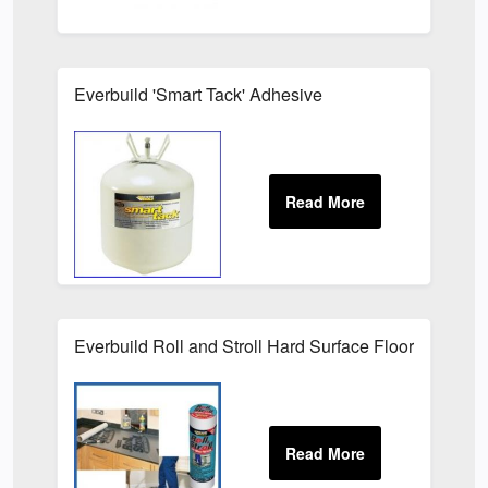
Everbuild 'Smart Tack' Adhesive
Everbuild Roll and Stroll Hard Surface Floor Protecti