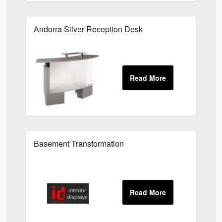
Andorra Silver Reception Desk
Basement Transformation