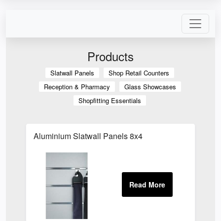
Products
Slatwall Panels
Shop Retail Counters
Reception & Pharmacy
Glass Showcases
Shopfitting Essentials
Aluminium Slatwall Panels 8x4