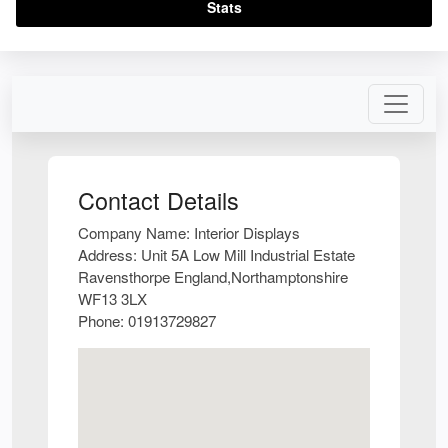
Stats
Contact Details
Company Name:
Interior Displays
Address:
Unit 5A Low Mill Industrial Estate
Ravensthorpe England,Northamptonshire
WF13 3LX
Phone:
01913729827