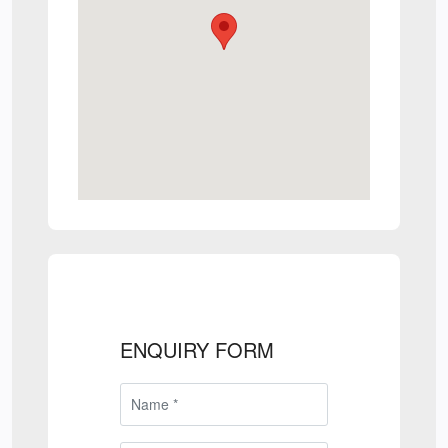
ENQUIRY FORM