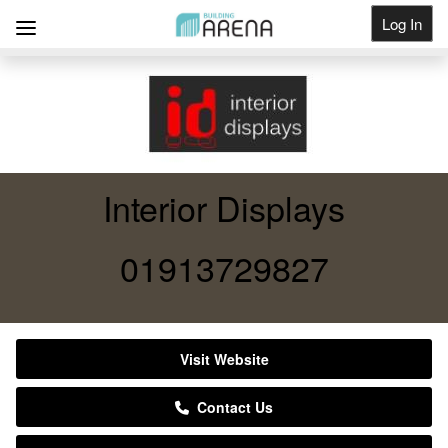
Log In
Get Listed
Interior Displays
01913729827
Visit Website
Contact Us