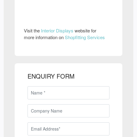
Visit the
Interior Displays
website for
more information on
Shopfitting Services
ENQUIRY FORM