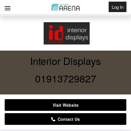
Log In
Get Listed
Interior Displays
01913729827
Visit Website
Contact Us