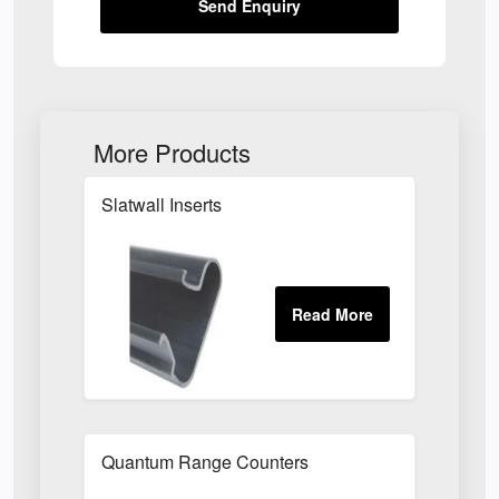
Send Enquiry
More Products
Slatwall Inserts
Quantum Range Counters