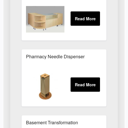
Pharmacy Needle Dispenser
Basement Transformation