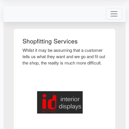
Shopfitting Services
Whilst it may be assuming that a customer
tells us what they want and we go and fit out
the shop, the reality is much more difficult.