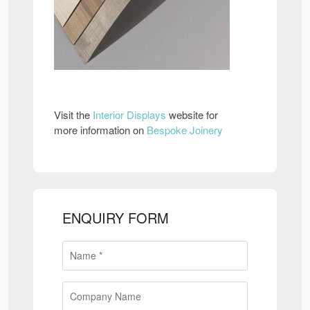
Visit the
Interior Displays
website for
more information on
Bespoke Joinery
ENQUIRY FORM