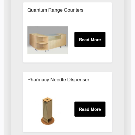
Quantum Range Counters
Pharmacy Needle Dispenser