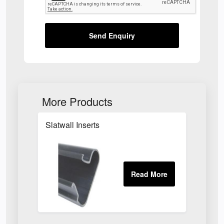
Send Enquiry
More Products
Slatwall Inserts