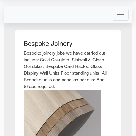
Bespoke Joinery
Bespoke joinery jobs we have carried out
include: Solid Counters. Slatwall & Glass
Gondolas. Bespoke Card Racks. Glass
Display Wall Units Floor standing units. All
Bespoke units and panel as per size And
Shape required.