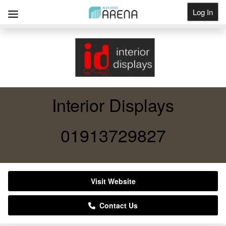
Log In
Get Listed
Interior Displays
01913729827
Visit Website
Contact Us