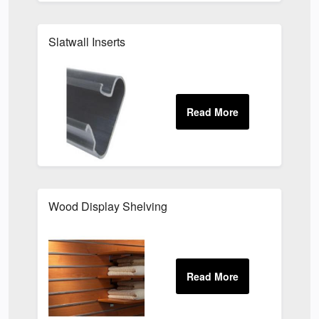
Slatwall Inserts
Wood Display Shelving