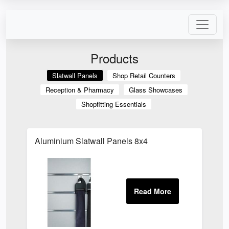
Products
Slatwall Panels
Shop Retail Counters
Reception & Pharmacy
Glass Showcases
Shopfitting Essentials
Aluminium Slatwall Panels 8x4