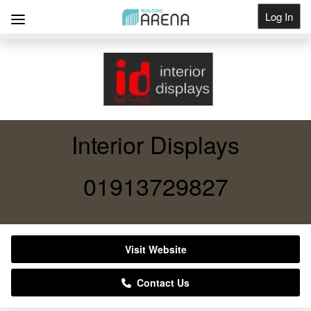
Log In
Get Listed
Interior Displays
01913729827
Visit Website
Contact Us