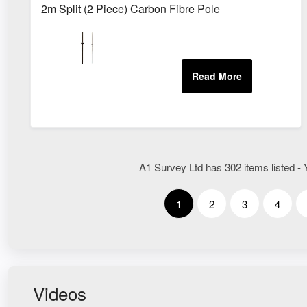
2m Split (2 Piece) Carbon Fibre Pole
A1 Survey Ltd has 302 items listed - 
1
2
3
4
Videos