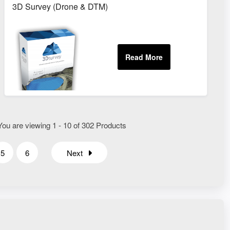
3D Survey (Drone & DTM)
You are viewing 1 - 10 of 302 Products
5
6
Next