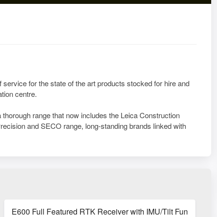
 service for the state of the art products stocked for hire and
tion centre.
a thorough range that now includes the Leica Construction
ecision and SECO range, long-standing brands linked with
E600 Full Featured RTK Receiver with IMU/Tilt Function