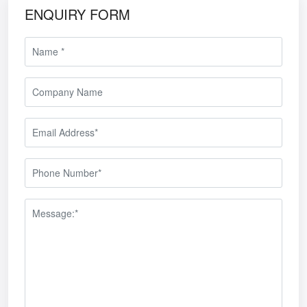
ENQUIRY FORM