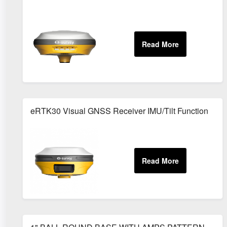
eRTK30 Visual GNSS Receiver IMU/Tilt Function