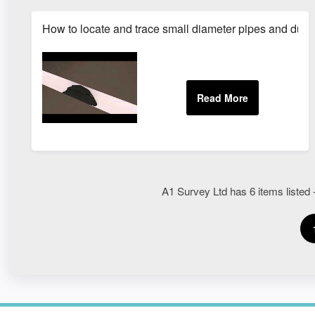
How to locate and trace small diameter pipes and duct
A1 Survey Ltd has 6 items listed -