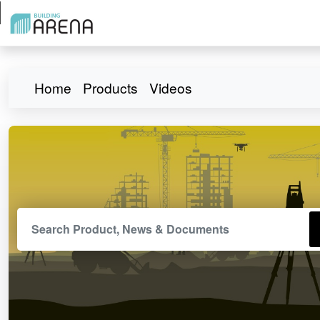
Home
Products
Videos