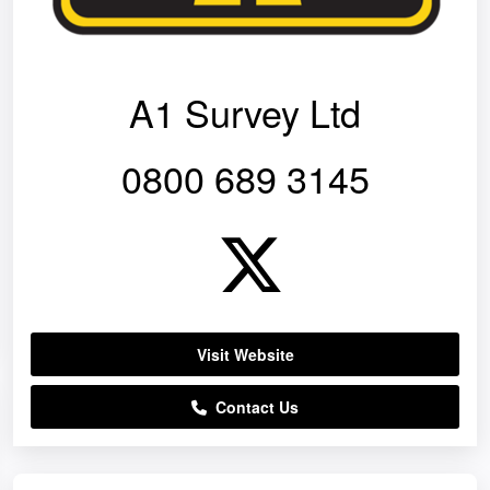
A1 Survey Ltd
0800 689 3145
Visit Website
Contact Us