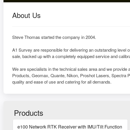
About Us
Steve Thomas started the company in 2004.
A1 Survey are responsible for delivering an outstanding level of
sale, backed up with a completely equipped service and calibra
We are specialists in the technical sales area and we provide 
Products, Geomax, Quante, Nikon, Proshot Lasers, Spectra Pr
quality and ease of use and catering for all demands.
Products
e100 Network RTK Receiver with IMU/Tilt Function