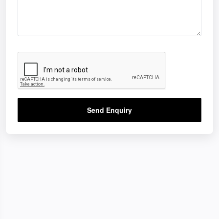
Send Enquiry