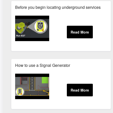
Before you begin locating underground services
How to use a Signal Generator