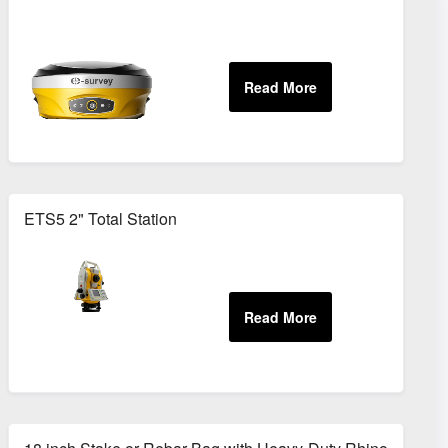
ETS5 2" Total Station