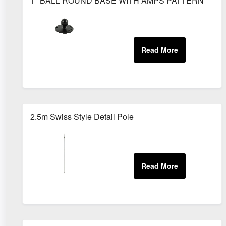
1" BALL ROUND BASE WITH AMPS PATTERN
2.5m Swiss Style Detail Pole