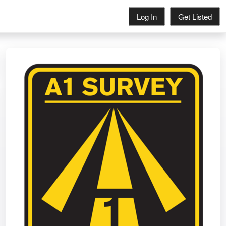
Log In
Get Listed