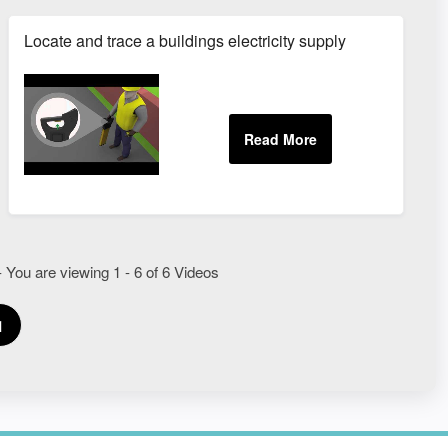
s
Locate and trace a buildings electricity supply
 You are viewing 1 - 6 of 6 Videos
1