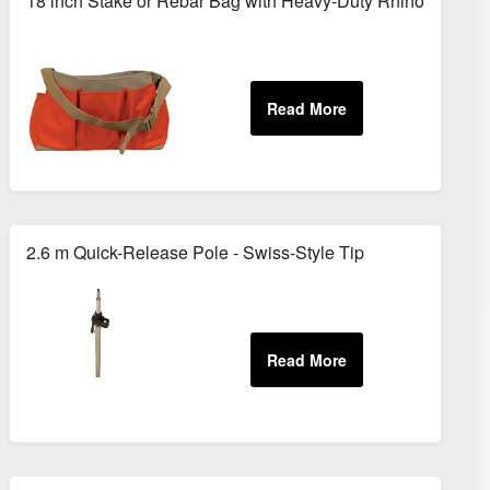
18 inch Stake or Rebar Bag with Heavy-Duty Rhinotek
2.6 m Quick-Release Pole - Swiss-Style Tip