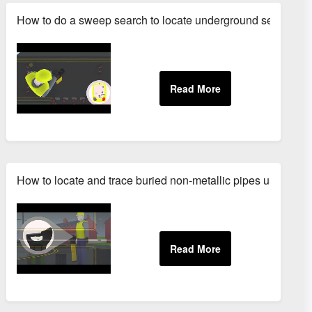
How to do a sweep search to locate underground services
How to locate and trace buried non-metallic pipes using a 