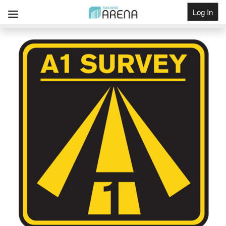
Log In
Get Listed