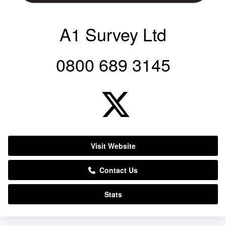
A1 Survey Ltd
0800 689 3145
Visit Website
Contact Us
Stats