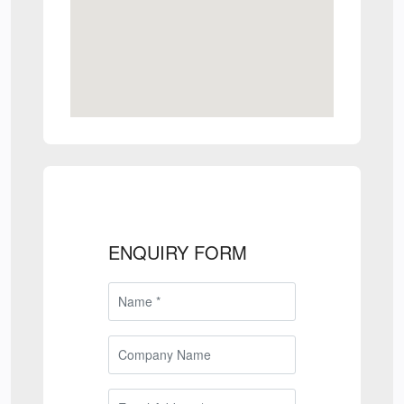
ENQUIRY FORM