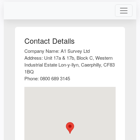
Contact Details
Company Name:
A1 Survey Ltd
Address:
Unit 17a & 17b, Block C, Western
Industrial Estate Lon-y-llyn, Caerphilly, CF83
1BQ
Phone:
0800 689 3145