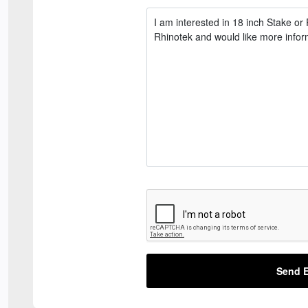
Send E