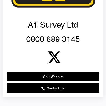
A1 Survey Ltd
0800 689 3145
Visit Website
Contact Us