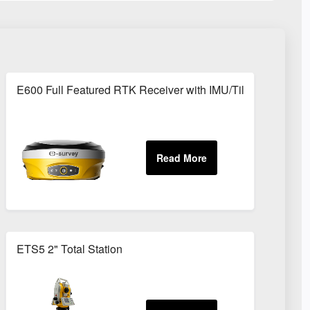
on
E600 Full Featured RTK Receiver with IMU/Tilt Function
ETS5 2" Total Station