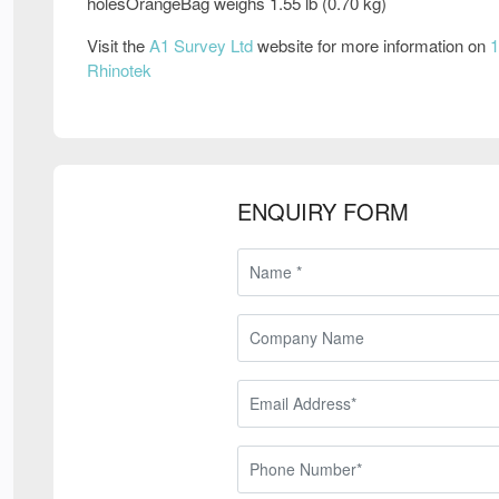
holesOrangeBag weighs 1.55 lb (0.70 kg)
Visit the
A1 Survey Ltd
website for more information on
1
Rhinotek
ENQUIRY FORM