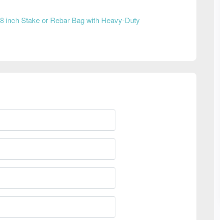
8 inch Stake or Rebar Bag with Heavy-Duty