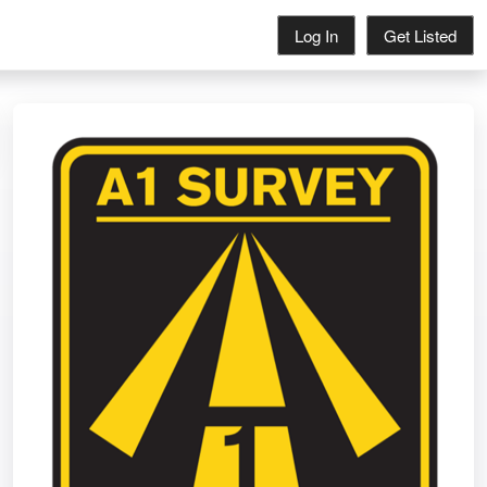
Log In
Get Listed