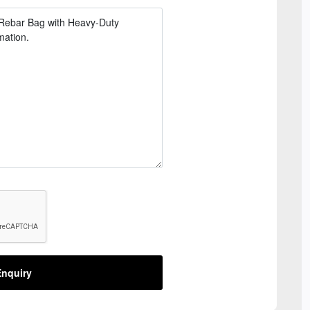
nquiry