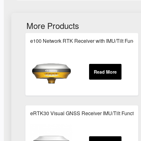
More Products
e100 Network RTK Receiver with IMU/Tilt Functi
eRTK30 Visual GNSS Receiver IMU/Tilt Function