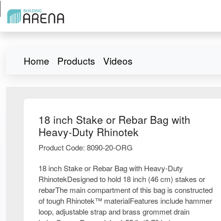
Home
Products
Videos
18 inch Stake or Rebar Bag with
Heavy-Duty Rhinotek
Product Code: 8090-20-ORG
18 inch Stake or Rebar Bag with Heavy-Duty
RhinotekDesigned to hold 18 inch (46 cm) stakes or
rebarThe main compartment of this bag is constructed
of tough Rhinotek™ materialFeatures include hammer
loop, adjustable strap and brass grommet drain