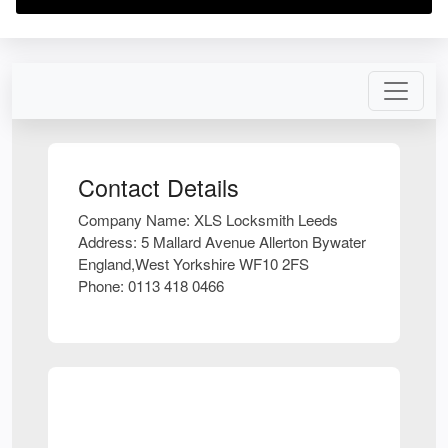
Contact Details
Company Name:
XLS Locksmith Leeds
Address:
5 Mallard Avenue Allerton Bywater
England,West Yorkshire WF10 2FS
Phone:
0113 418 0466