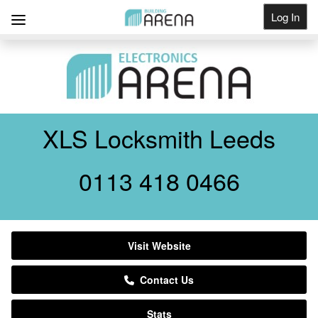
Log In
Get Listed
XLS Locksmith Leeds
0113 418 0466
Visit Website
Contact Us
Stats