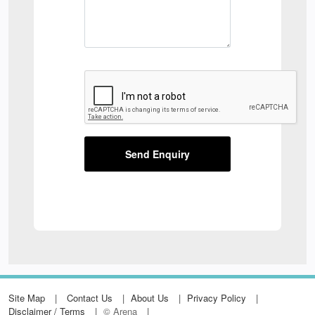
Send Enquiry
Site Map
Contact Us
About Us
Privacy Policy
Disclaimer / Terms
© Arena