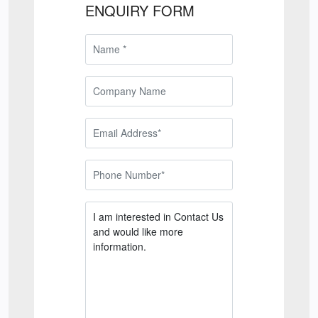
ENQUIRY FORM