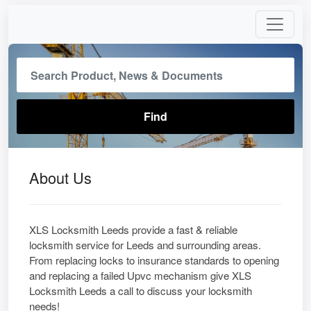
About Us
XLS Locksmith Leeds provide a fast & reliable
locksmith service for Leeds and surrounding areas.
From replacing locks to insurance standards to opening
and replacing a failed Upvc mechanism give XLS
Locksmith Leeds a call to discuss your locksmith
needs!