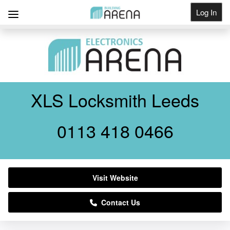
Log In
Get Listed
XLS Locksmith Leeds
0113 418 0466
Visit Website
Contact Us