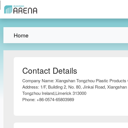
Home
Contact Details
Company Name:
Xiangshan Tongzhou Plastic Products 
Address:
1/F, Building 2, No. 80, Jinkai Road, Xiangshan
Tongzhou Ireland,Limerick 313000
Phone:
+86-0574-65803989