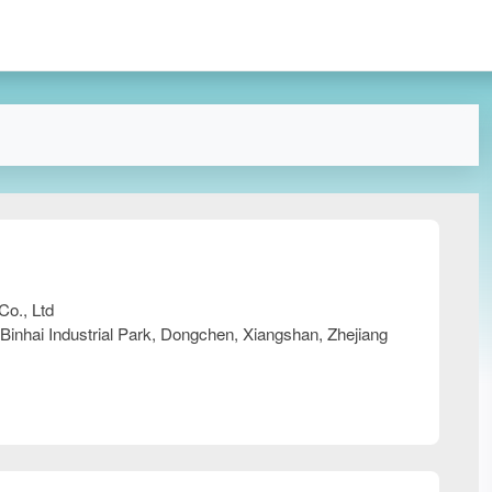
Co., Ltd
 Binhai Industrial Park, Dongchen, Xiangshan, Zhejiang