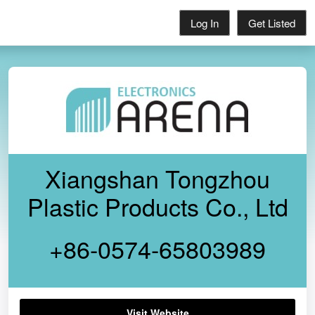
Log In
Get Listed
Xiangshan Tongzhou
Plastic Products Co., Ltd
+86-0574-65803989
Visit Website