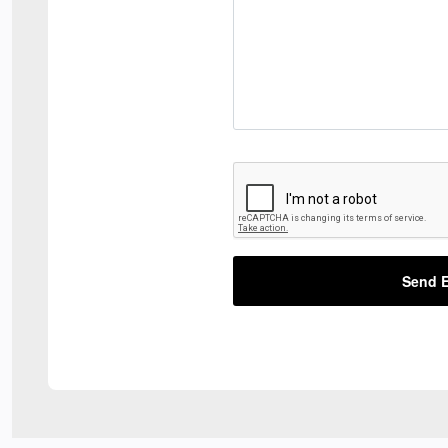
Send E