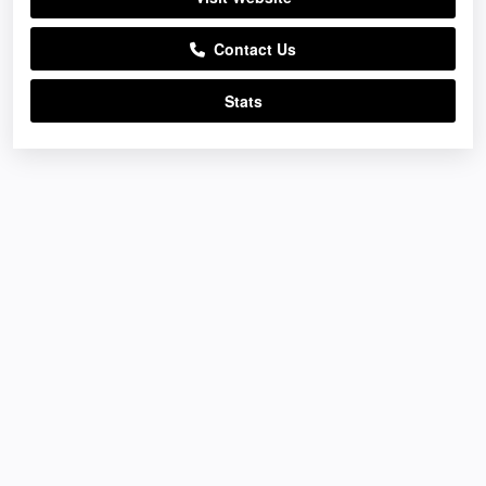
Contact Us
Stats