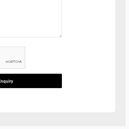
nquiry