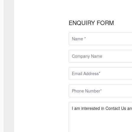
ENQUIRY FORM