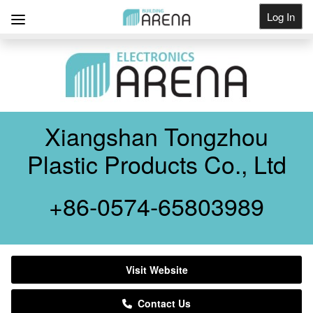
Log In
Get Listed
Xiangshan Tongzhou
Plastic Products Co., Ltd
+86-0574-65803989
Visit Website
Contact Us