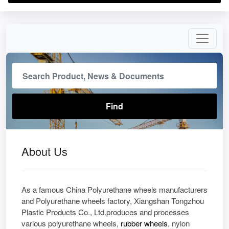
About Us
As a famous China Polyurethane wheels manufacturers
and Polyurethane wheels factory, Xiangshan Tongzhou
Plastic Products Co., Ltd.produces and processes
various polyurethane wheels,
rubber wheels
, nylon