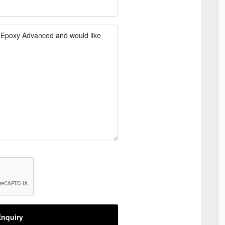
nquiry