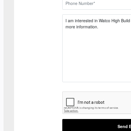
Send E