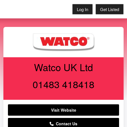
Log In
Get Listed
Watco UK Ltd
01483 418418
Visit Website
Contact Us