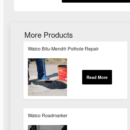
More Products
Watco Bitu-Mend® Pothole Repair
Watco Roadmarker