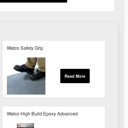
Watco Safety Grip
Watco High Build Epoxy Advanced