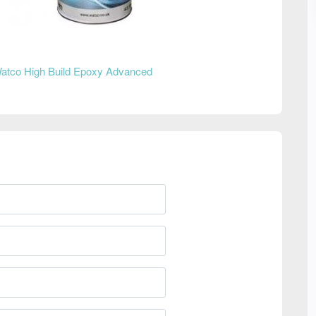
atco High Build Epoxy Advanced