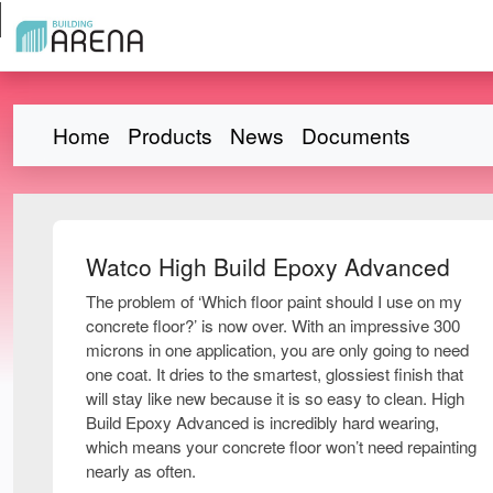
Home
Products
News
Documents
Watco High Build Epoxy Advanced
The problem of ‘Which floor paint should I use on my
concrete floor?’ is now over. With an impressive 300
microns in one application, you are only going to need
one coat. It dries to the smartest, glossiest finish that
will stay like new because it is so easy to clean. High
Build Epoxy Advanced is incredibly hard wearing,
which means your concrete floor won’t need repainting
nearly as often.