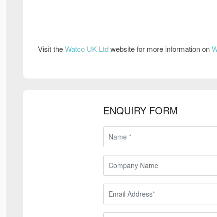
Visit the
Watco UK Ltd
website for more information on
W
ENQUIRY FORM