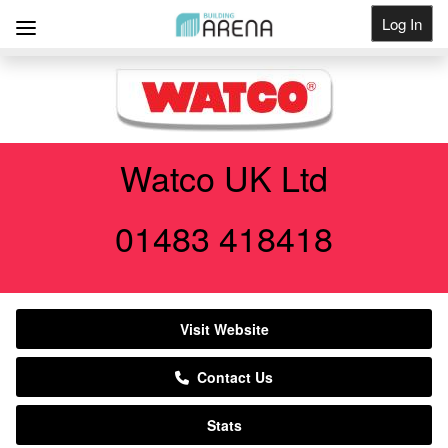
Log In
Get Listed
Watco UK Ltd
01483 418418
Visit Website
Contact Us
Stats