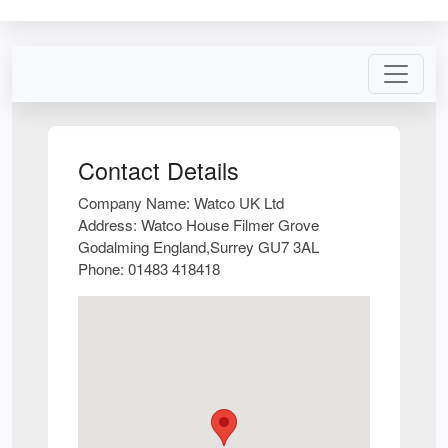
Contact Details
Company Name:
Watco UK Ltd
Address:
Watco House Filmer Grove
Godalming England,Surrey GU7 3AL
Phone:
01483 418418