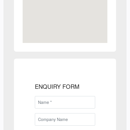
ENQUIRY FORM