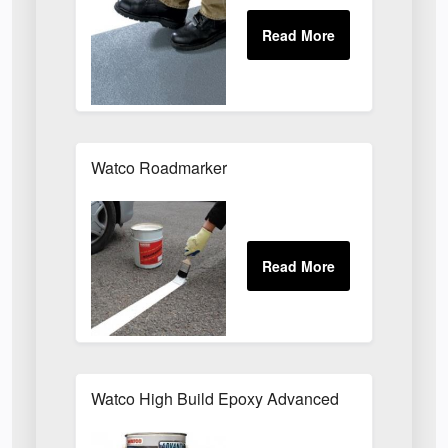
Watco Roadmarker
Watco High Build Epoxy Advanced