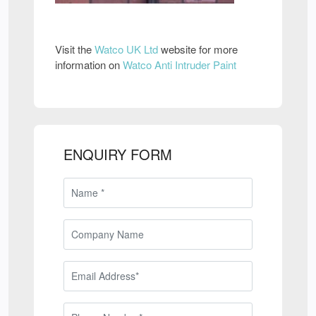
Visit the
Watco UK Ltd
website for more
information on
Watco Anti Intruder Paint
ENQUIRY FORM