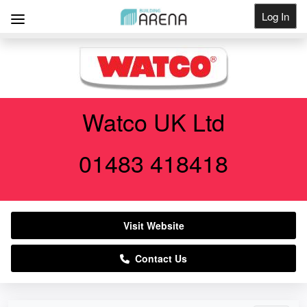
Log In
Get Listed
Watco UK Ltd
01483 418418
Visit Website
Contact Us