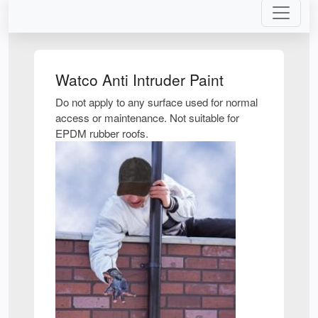
Watco Anti Intruder Paint
Do not apply to any surface used for normal
access or maintenance. Not suitable for
EPDM rubber roofs.