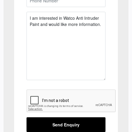
Send Enquiry