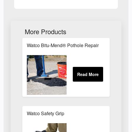
More Products
Watco Bitu-Mend® Pothole Repair
Watco Safety Grip