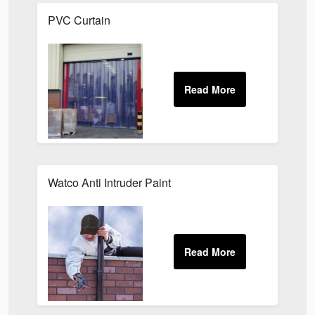
PVC Curtain
Watco Anti Intruder Paint