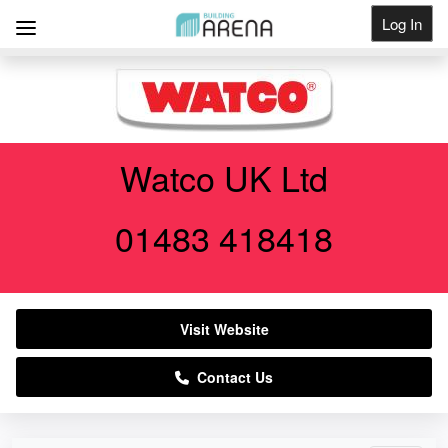
Log In
Get Listed
Watco UK Ltd
01483 418418
Visit Website
Contact Us