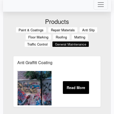
Products
Paint & Coatings
Repair Materials
Anti Slip
Floor Marking
Roofing
Matting
Traffic Control
General Maintenance
Anti Graffiti Coating