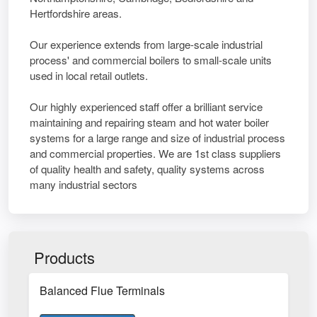
Hertfordshire areas.
Our experience extends from large-scale industrial
process' and commercial boilers to small-scale units
used in local retail outlets.
Our highly experienced staff offer a brilliant service
maintaining and repairing steam and hot water boiler
systems for a large range and size of industrial process
and commercial properties. We are 1st class suppliers
of quality health and safety, quality systems across
many industrial sectors
Products
Balanced Flue Terminals