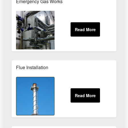
Emergency Gas Works
Flue Installation