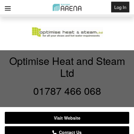
Log In
Get Listed
Optimise Heat and Steam
Ltd
01787 466 068
Visit Website
Contact Us