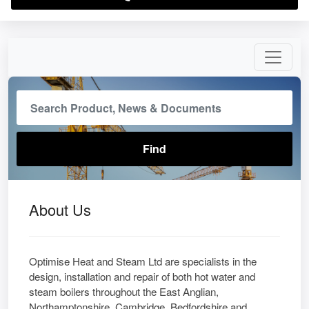
About Us
Optimise Heat and Steam Ltd are specialists in the
design, installation and repair of both hot water and
steam boilers throughout the East Anglian,
Northamptonshire, Cambridge, Bedfordshire and