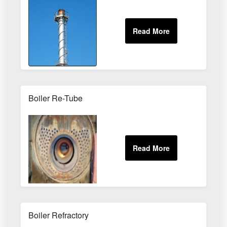
Boiler Re-Tube
Boiler Refractory