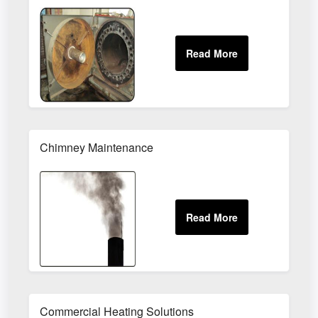
Chimney Maintenance
Commercial Heating Solutions