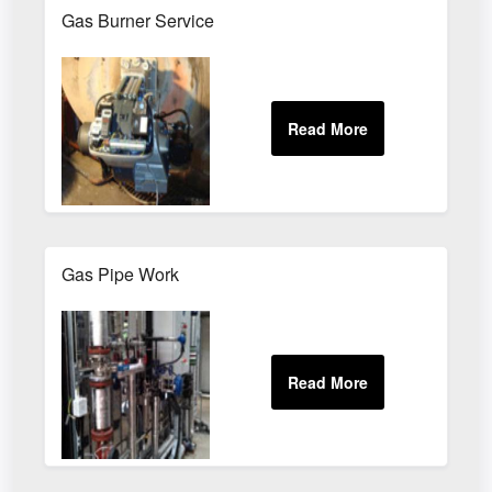
Gas Burner Service
Gas Pipe Work