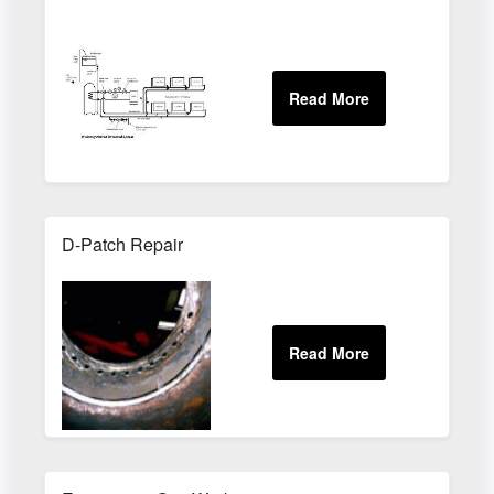
D-Patch Repair