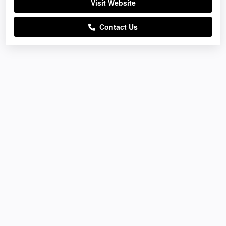
Visit Website
Contact Us