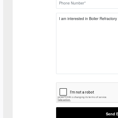
Send E