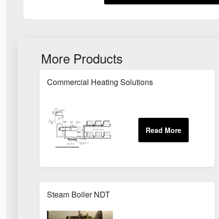
More Products
Commercial Heating Solutions
Steam Boiler NDT