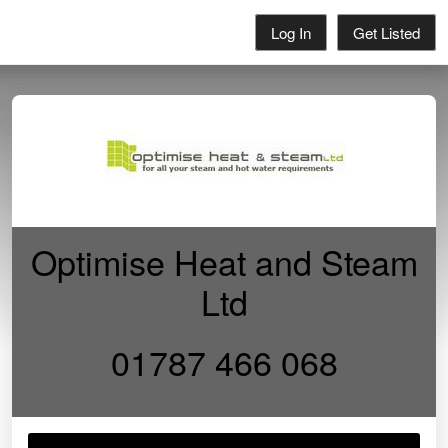
Log In
Get Listed
Optimise Heat and Steam
Ltd
01787 466 068