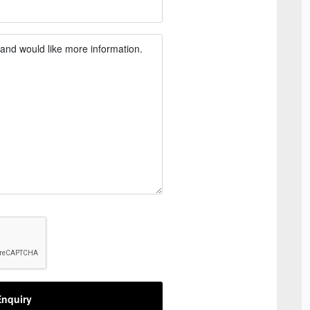
nquiry