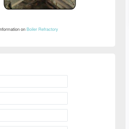
information on
Boiler Refractory