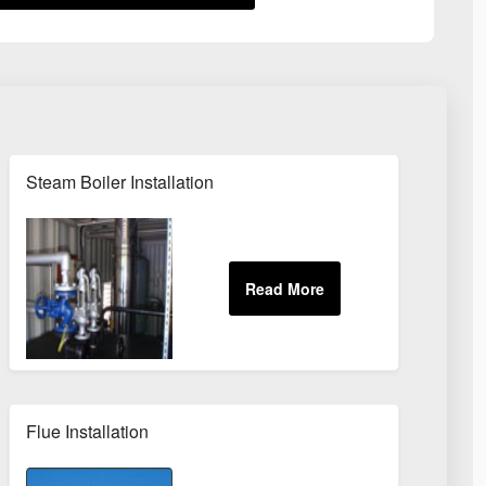
Steam Boiler Installation
Flue Installation