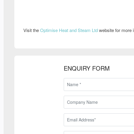
Visit the
Optimise Heat and Steam Ltd
website for more 
ENQUIRY FORM