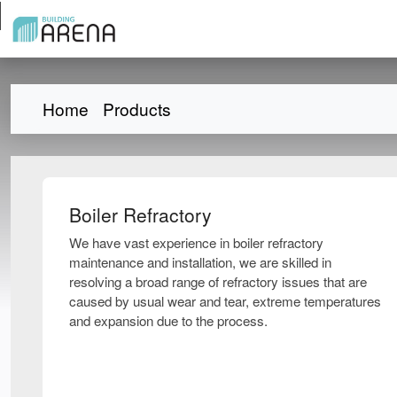
Home
Products
Boiler Refractory
We have vast experience in boiler refractory
maintenance and installation, we are skilled in
resolving a broad range of refractory issues that are
caused by usual wear and tear, extreme temperatures
and expansion due to the process.